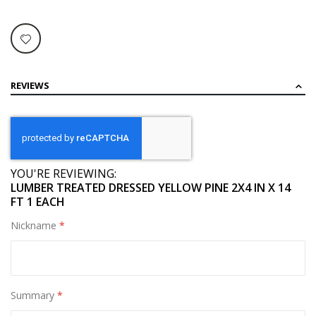
REVIEWS
YOU'RE REVIEWING:
LUMBER TREATED DRESSED YELLOW PINE 2X4 IN X 14
FT 1 EACH
Nickname
Summary