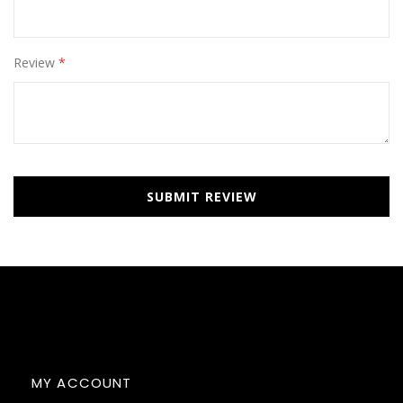
Review
SUBMIT REVIEW
MY ACCOUNT