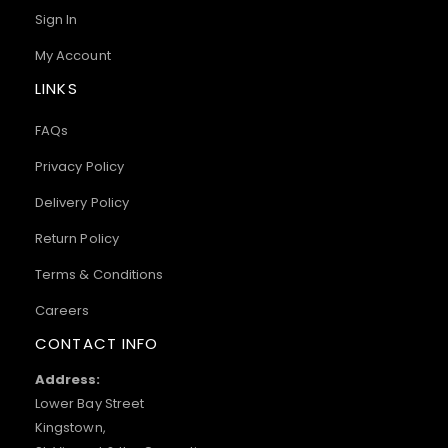
Sign In
My Account
LINKS
FAQs
Privacy Policy
Delivery Policy
Return Policy
Terms & Conditions
Careers
CONTACT INFO
Address:
Lower Bay Street
Kingstown,