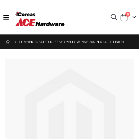
items
0
Toggle
Cart
Nav
LUMBER TREATED DRESSED YELLOW PINE 2X4 IN X 14 FT 1 EACH
Skip
to
the
end
of
the
images
gallery