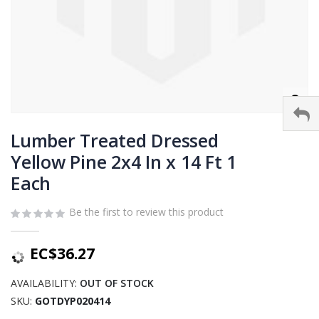
Skip
to
Lumber Treated Dressed
the
Yellow Pine 2x4 In x 14 Ft 1
beginning
Each
of
the
images
Be the first to review this product
gallery
EC$36.27
AVAILABILITY:
OUT OF STOCK
SKU
GOTDYP020414