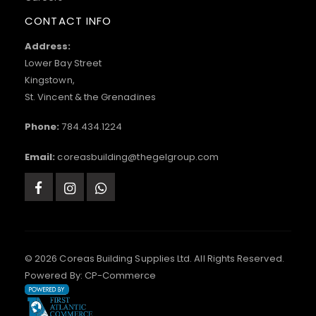
CONTACT INFO
Address:
Lower Bay Street
Kingstown,
St. Vincent & the Grenadines
Phone:
784.434.1224
Email:
coreasbuilding@thegelgroup.com
© 2026 Coreas Building Supplies Ltd. All Rights Reserved.
Powered By:
CP-Commerce