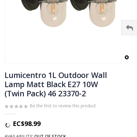
Skip
to
Lumicentro 1L Outdoor Wall
the
Lamp Matt Black E27 10W
beginning
(Twin Pack) 46 23370-2
of
the
images
Be the first to review this product
gallery
EC$98.99
AVAILABILITY:
OUT OF STOCK