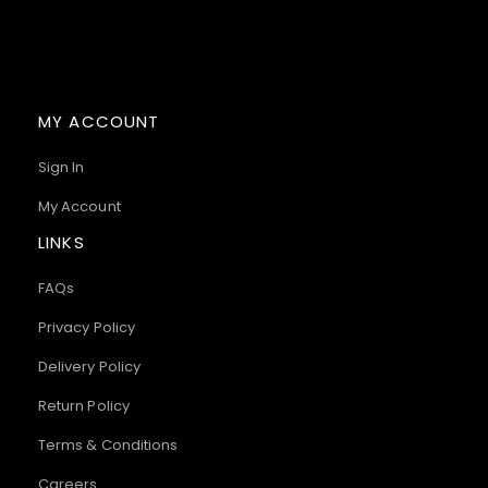
MY ACCOUNT
Sign In
My Account
LINKS
FAQs
Privacy Policy
Delivery Policy
Return Policy
Terms & Conditions
Careers