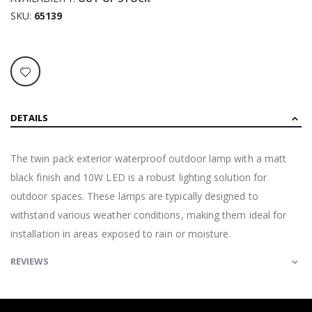
SKU
65139
DETAILS
The twin pack exterior waterproof outdoor lamp with a matt
black finish and 10W LED is a robust lighting solution for
outdoor spaces. These lamps are typically designed to
withstand various weather conditions, making them ideal for
installation in areas exposed to rain or moisture.
REVIEWS