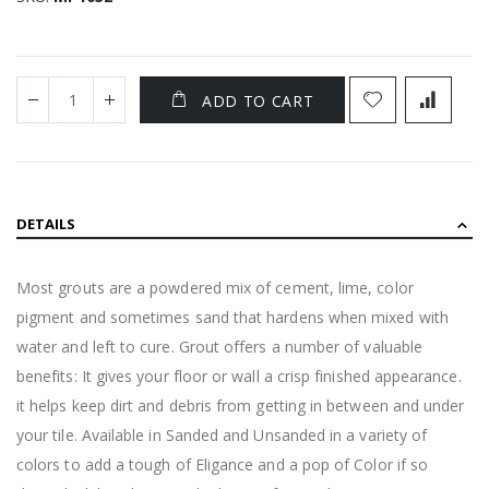
ADD TO CART
DETAILS
Most grouts are a powdered mix of cement, lime, color
pigment and sometimes sand that hardens when mixed with
water and left to cure. Grout offers a number of valuable
benefits: It gives your floor or wall a crisp finished appearance.
it helps keep dirt and debris from getting in between and under
your tile. Available in Sanded and Unsanded in a variety of
colors to add a tough of Eligance and a pop of Color if so