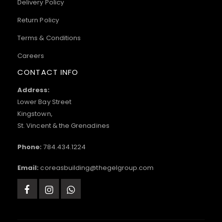
Delivery Policy
Return Policy
Terms & Conditions
Careers
CONTACT INFO
Address:
Lower Bay Street
Kingstown,
St. Vincent & the Grenadines
Phone:
784.434.1224
Email:
coreasbuilding@thegelgroup.com