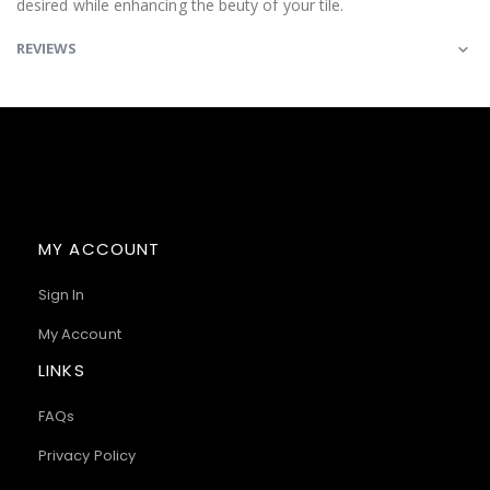
desired while enhancing the beuty of your tile.
REVIEWS
MY ACCOUNT
Sign In
My Account
LINKS
FAQs
Privacy Policy