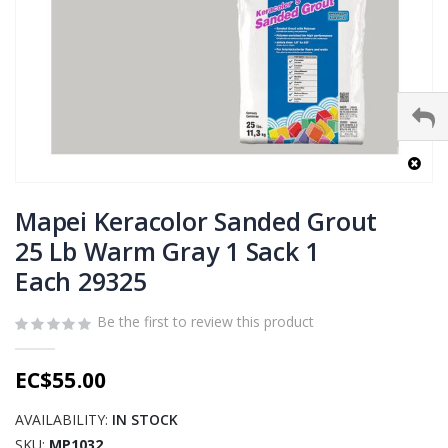
Skip
to
Mapei Keracolor Sanded Grout
the
25 Lb Warm Gray 1 Sack 1
beginning
Each 29325
of
the
images
Be the first to review this product
gallery
EC$55.00
AVAILABILITY:
IN STOCK
SKU
MP1032