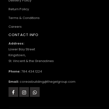
Delivery Policy
Return Policy
Terms & Conditions
Careers
CONTACT INFO
Address:
Lower Bay Street
Kingstown,
St. Vincent & the Grenadines
Phone:
784.434.1224
Email:
coreasbuilding@thegelgroup.com