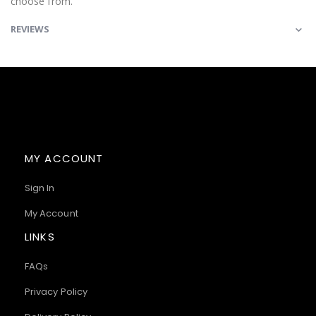
choose from.
REVIEWS
MY ACCOUNT
Sign In
My Account
LINKS
FAQs
Privacy Policy