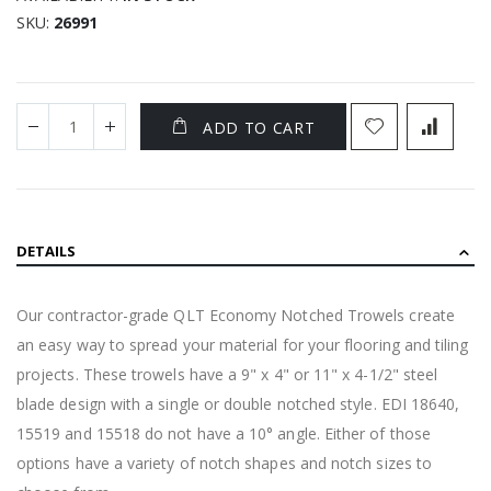
SKU
26991
ADD TO CART
DETAILS
Our contractor-grade QLT Economy Notched Trowels create
an easy way to spread your material for your flooring and tiling
projects. These trowels have a 9" x 4" or 11" x 4-1/2" steel
blade design with a single or double notched style. EDI 18640,
15519 and 15518 do not have a 10° angle. Either of those
options have a variety of notch shapes and notch sizes to