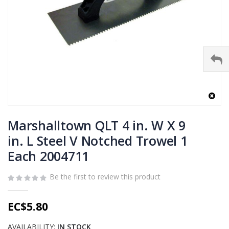
Skip
to
Marshalltown QLT 4 in. W X 9
the
in. L Steel V Notched Trowel 1
beginning
Each 2004711
of
the
images
Be the first to review this product
gallery
EC$5.80
AVAILABILITY:
IN STOCK