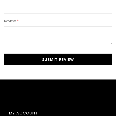
Review
SUBMIT REVIEW
MY ACCOUNT