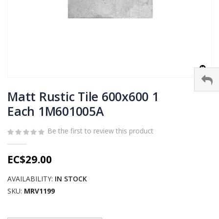
Skip
to
Matt Rustic Tile 600x600 1
the
Each 1M601005A
beginning
of
Be the first to review this product
the
images
gallery
EC$29.00
AVAILABILITY:
IN STOCK
SKU
MRV1199