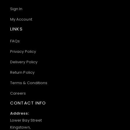
Sign In
My Account
LINKS
FAQs
Privacy Policy
Delivery Policy
Return Policy
Terms & Conditions
Careers
CONTACT INFO
Address:
Lower Bay Street
Kingstown,