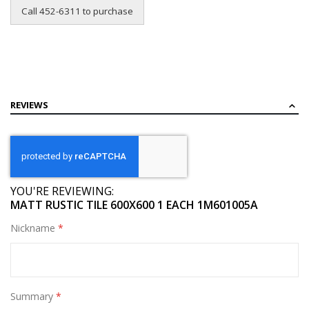
Call 452-6311 to purchase
REVIEWS
YOU'RE REVIEWING:
MATT RUSTIC TILE 600X600 1 EACH 1M601005A
Nickname
Summary