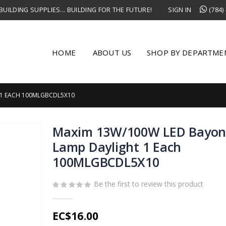
UILDING SUPPLIES... BUILDING FOR THE FUTURE!
SIGN IN
(784)
HOME
ABOUT US
SHOP BY DEPARTME
 1 EACH 100MLGBCDL5X10
Maxim 13W/100W LED Bayon
Lamp Daylight 1 Each
100MLGBCDL5X10
Be the first to review this product
EC$16.00