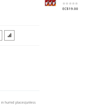
Rating:
0%
EC$19.00
in humid places(unless