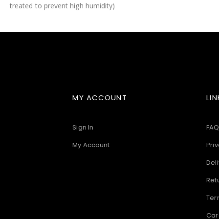
treated to prevent high humidity)
images
gallery
MY ACCOUNT
LIN
Sign In
FAQ
My Account
Priv
Deli
Ret
Ter
Car