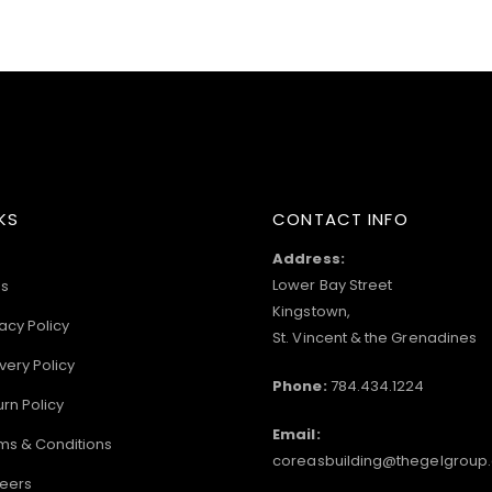
KS
CONTACT INFO
Address:
Lower Bay Street
s
Kingstown,
acy Policy
St. Vincent & the Grenadines
very Policy
Phone:
784.434.1224
urn Policy
Email:
ms & Conditions
coreasbuilding@thegelgroup
eers