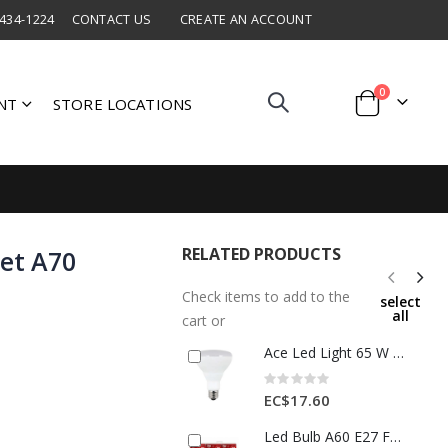
 434-1224
CONTACT US
CREATE AN ACCOUNT
items
0
NT
STORE LOCATIONS
Cart
RELATED PRODUCTS
et A70
Check items to add to the
select
all
cart or
Ace Led Light 65 W 1 Each 3565801
Rating:
0%
EC$17.60
Led Bulb A60 E27 Frosted 12w 100-240v 50-60hz 3pk 3012728