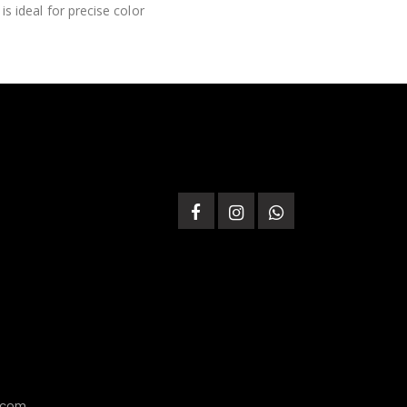
is ideal for precise color
.com