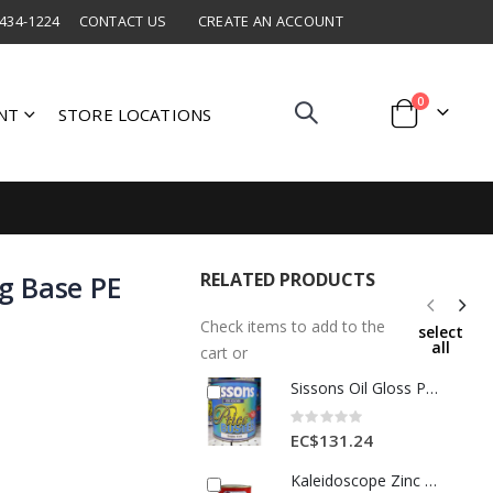
 434-1224
CONTACT US
CREATE AN ACCOUNT
items
0
NT
STORE LOCATIONS
Cart
RELATED PRODUCTS
g Base PE
Check items to add to the
select
all
cart or
Sissons Oil Gloss Paint 1 Gl Dark Tan 1 Each
Rating:
0%
EC$131.24
Kaleidoscope Zinc Chromate Primer 1 Qt Gray 1 Each 101SPE318001L