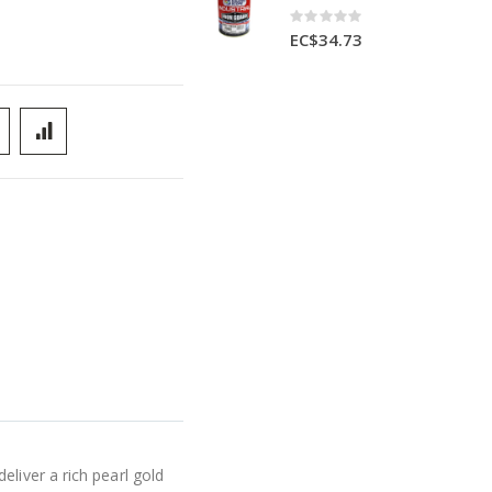
Rating:
0%
EC$34.73
liver a rich pearl gold