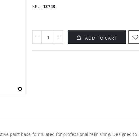
SKU
13743
ADD TO CART
ve paint base formulated for professional refinishing. Designed to de