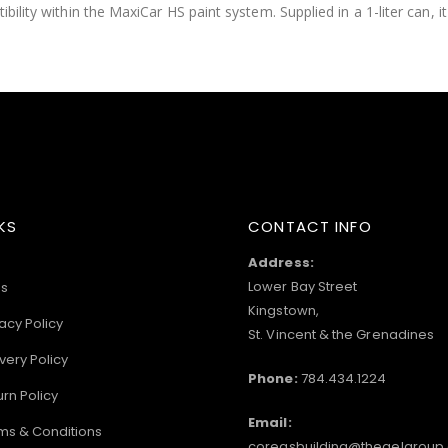
ility within the MaxiCar HS paint system. Supplied in a 1-liter can, it 
KS
CONTACT INFO
Address:
Lower Bay Street
s
Kingstown,
acy Policy
St. Vincent & the Grenadines
very Policy
Phone:
784.434.1224
urn Policy
Email:
ms & Conditions
coreasbuilding@thegelgroup