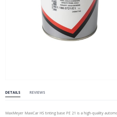
Skip
to
DETAILS
REVIEWS
the
beginning
of
MaxMeyer MaxiCar HS tinting base PE 21 is a high-quality automoti
the