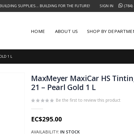
UILDING SUPPLIES... BUILDING FOR THE FUTURE!
SIGN IN
(784)
HOME
ABOUT US
SHOP BY DEPARTME
OLD 1 L
MaxMeyer MaxiCar HS Tintin
21 – Pearl Gold 1 L
Be the first to review this product
EC$295.00
AVAILABILITY:
IN STOCK