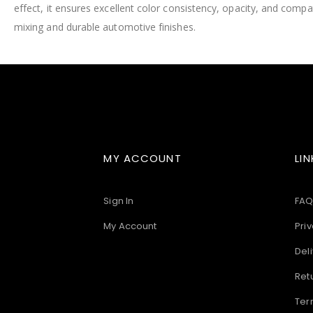
effect, it ensures excellent color consistency, opacity, and compatib
images
gallery
mixing and durable automotive finishes.
MY ACCOUNT
LIN
Sign In
FAQ
My Account
Priv
Deli
Ret
Ter