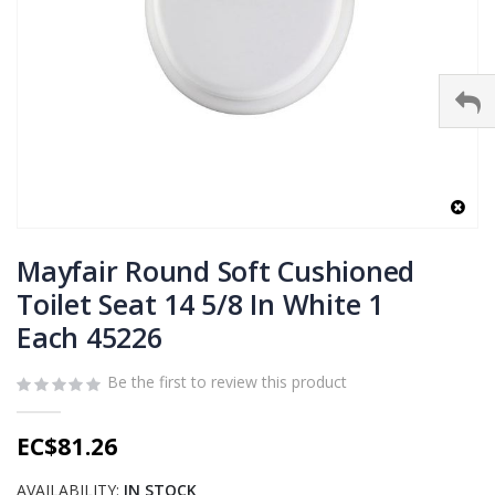
Skip
to
Mayfair Round Soft Cushioned
the
Toilet Seat 14 5/8 In White 1
beginning
Each 45226
of
the
images
Be the first to review this product
gallery
EC$81.26
AVAILABILITY:
IN STOCK