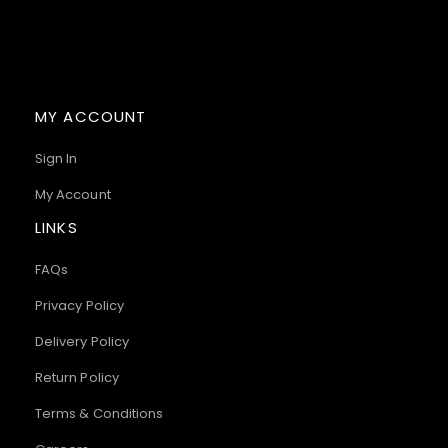
MY ACCOUNT
Sign In
My Account
LINKS
FAQs
Privacy Policy
Delivery Policy
Return Policy
Terms & Conditions