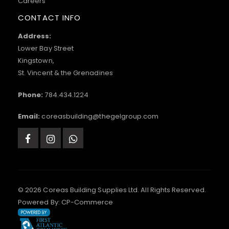
Careers
CONTACT INFO
Address:
Lower Bay Street
Kingstown,
St. Vincent & the Grenadines
Phone:
784.434.1224
Email:
coreasbuilding@thegelgroup.com
© 2026 Coreas Building Supplies Ltd. All Rights Reserved.
Powered By:
CP-Commerce