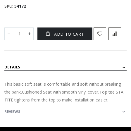
SKU
54172
ADD TO CART
DETAILS
This basic soft seat is comfortable and soft without breaking
the bank.Cushioned Seat with smooth vinyl cover,Top tite STA
TITE tightens from the top to make installation easier.
REVIEWS