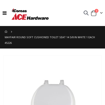
items
0
Toggle
Cart
Nav
MAYFAIR ROUND SOFT CUSHIONED TOILET SEAT 14 5/8 IN WHITE 1 EACH
45226
Skip
to
the
end
of
the
images
gallery