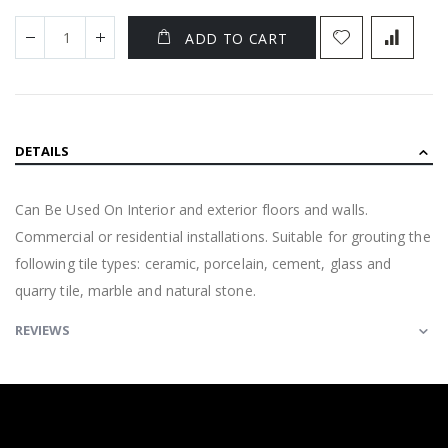
ADD TO CART
DETAILS
Can Be Used On Interior and exterior floors and walls.
Commercial or residential installations. Suitable for grouting the
following tile types: ceramic, porcelain, cement, glass and
quarry tile, marble and natural stone.
REVIEWS