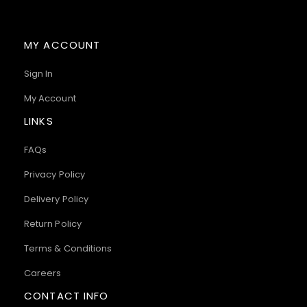
MY ACCOUNT
Sign In
My Account
LINKS
FAQs
Privacy Policy
Delivery Policy
Return Policy
Terms & Conditions
Careers
CONTACT INFO