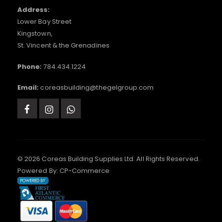
Address:
Lower Bay Street
Kingstown,
St. Vincent & the Grenadines
Phone:
784.434.1224
Email:
coreasbuilding@thegelgroup.com
© 2026 Coreas Building Supplies Ltd. All Rights Reserved.
Powered By:
CP-Commerce