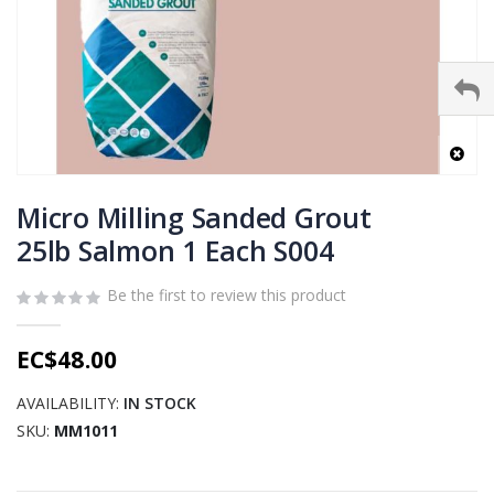
Skip
to
Micro Milling Sanded Grout
the
25lb Salmon 1 Each S004
beginning
of
Be the first to review this product
the
images
gallery
EC$48.00
AVAILABILITY:
IN STOCK
SKU
MM1011