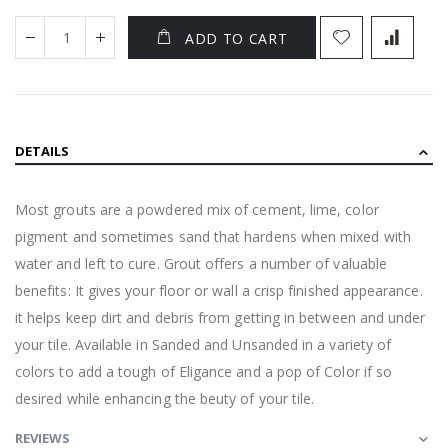
ADD TO CART
DETAILS
Most grouts are a powdered mix of cement, lime, color
pigment and sometimes sand that hardens when mixed with
water and left to cure. Grout offers a number of valuable
benefits: It gives your floor or wall a crisp finished appearance.
it helps keep dirt and debris from getting in between and under
your tile. Available in Sanded and Unsanded in a variety of
colors to add a tough of Eligance and a pop of Color if so
desired while enhancing the beuty of your tile.
REVIEWS