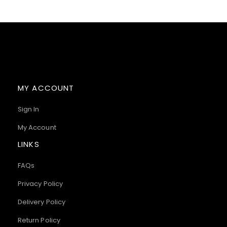
MY ACCOUNT
Sign In
My Account
LINKS
FAQs
Privacy Policy
Delivery Policy
Return Policy