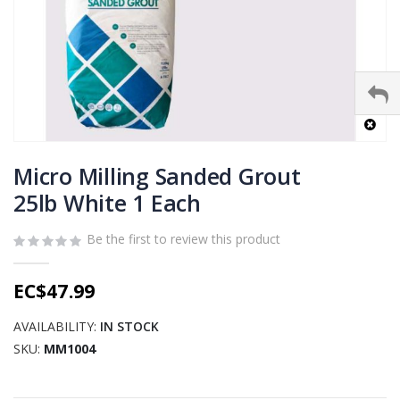
Skip
to
Micro Milling Sanded Grout
the
25lb White 1 Each
beginning
of
Be the first to review this product
the
images
gallery
EC$47.99
AVAILABILITY:
IN STOCK
SKU
MM1004