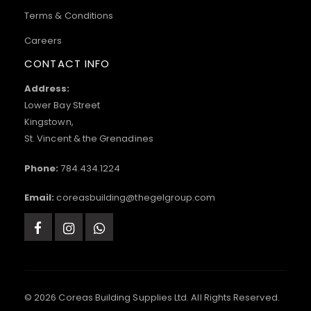
Terms & Conditions
Careers
CONTACT INFO
Address:
Lower Bay Street
Kingstown,
St. Vincent & the Grenadines
Phone:
784.434.1224
Email:
coreasbuilding@thegelgroup.com
© 2026 Coreas Building Supplies Ltd. All Rights Reserved.