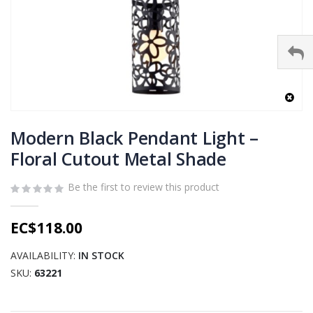
Skip
to
Modern Black Pendant Light –
the
Floral Cutout Metal Shade
beginning
of
Be the first to review this product
the
images
gallery
EC$118.00
AVAILABILITY:
IN STOCK
SKU
63221