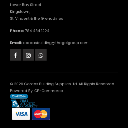
Lower Bay Street
Kingstown,
St. Vincent & the Grenadines
Phone:
784.434.1224
Email:
coreasbuilding@thegelgroup.com
© 2026 Coreas Building Supplies Ltd. All Rights Reserved.
Powered By:
CP-Commerce