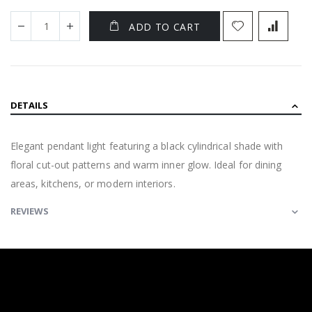
ADD TO CART
DETAILS
Elegant pendant light featuring a black cylindrical shade with
floral cut-out patterns and warm inner glow. Ideal for dining
areas, kitchens, or modern interiors.
REVIEWS