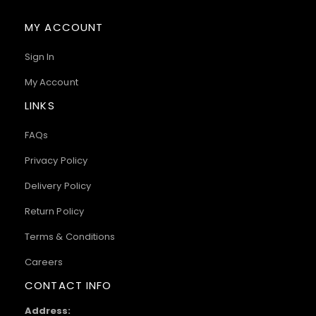
MY ACCOUNT
Sign In
My Account
LINKS
FAQs
Privacy Policy
Delivery Policy
Return Policy
Terms & Conditions
Careers
CONTACT INFO
Address: