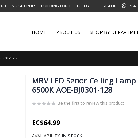
UILDING SUPPLIES... BUILDING FOR THE FUTURE!
SIGN IN
(784)
HOME
ABOUT US
SHOP BY DEPARTME
J0301-128
MRV LED Senor Ceiling Lamp
6500K AOE-BJ0301-128
Be the first to review this product
EC$64.99
AVAILABILITY:
IN STOCK