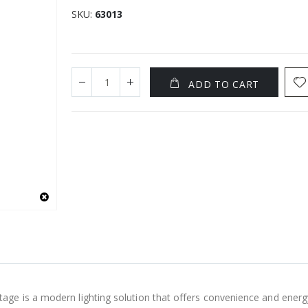
SKU
63013
ADD TO CART
ge is a modern lighting solution that offers convenience and energ