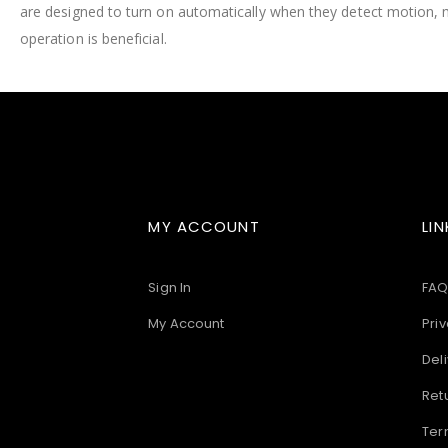
are designed to turn on automatically when they detect motion, 
images
gallery
operation is beneficial.
MY ACCOUNT
LIN
Sign In
FAQ
My Account
Priv
Deli
Ret
Ter