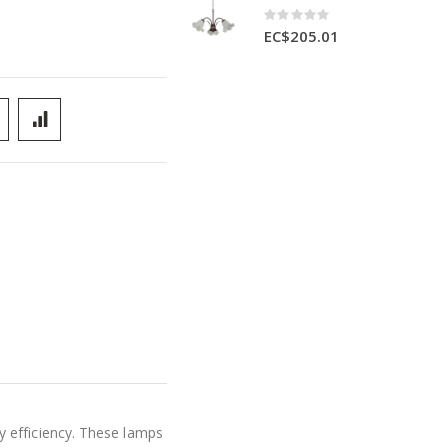
Rating:
0%
EC$205.01
y efficiency. These lamps