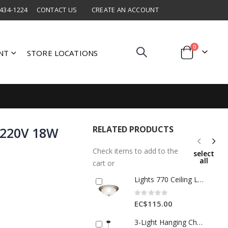
 434-1224
CONTACT US
CREATE AN ACCOUNT
items
0
NT
STORE LOCATIONS
Cart
RELATED PRODUCTS
 220V 18W
Check items to add to the
select
all
cart or
Lights 770 Ceiling Lamp 2*E27 Glass Antique Brass 1 Ea 30047E-AB
Rating:
0%
EC$115.00
3-Light Hanging Chandelier – Chocolate Finish