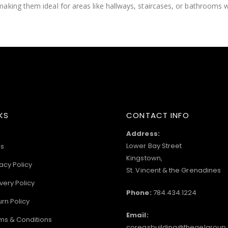
making them ideal for areas like hallways, staircases, or bathrooms
KS
CONTACT INFO
Address:
Lower Bay Street
s
Kingstown,
acy Policy
St. Vincent & the Grenadines
very Policy
Phone:
784.434.1224
urn Policy
Email:
ms & Conditions
coreasbuilding@thegelgroup