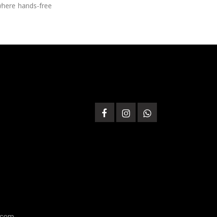
 where hands-free
.com