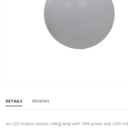
Skip
to
DETAILS
REVIEWS
the
beginning
of
An LED motion sensor ceiling lamp with 18W power and 220V volta
the