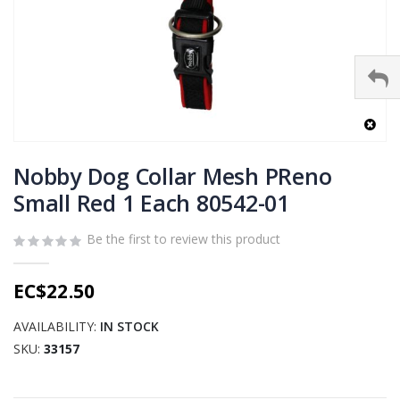
Skip
to
Nobby Dog Collar Mesh PReno
the
Small Red 1 Each 80542-01
beginning
of
Be the first to review this product
the
images
gallery
EC$22.50
AVAILABILITY:
IN STOCK
SKU
33157