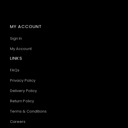
MY ACCOUNT
Sign In
My Account
LINKS
FAQs
Privacy Policy
Delivery Policy
Return Policy
Terms & Conditions
Careers