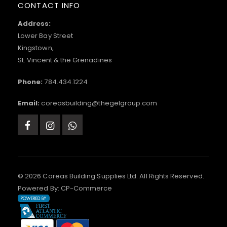
CONTACT INFO
Address:
Lower Bay Street
Kingstown,
St. Vincent & the Grenadines
Phone:
784.434.1224
Email:
coreasbuilding@thegelgroup.com
© 2026 Coreas Building Supplies Ltd. All Rights Reserved.
Powered By:
CP-Commerce