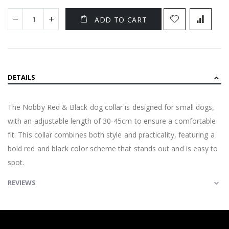
ADD TO CART
DETAILS
The Nobby Red & Black dog collar is designed for small dogs,
with an adjustable length of 30-45cm to ensure a comfortable
fit. This collar combines both style and practicality, featuring a
bold red and black color scheme that stands out and is easy to
spot.
REVIEWS