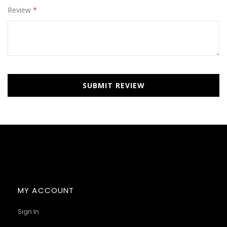
Review
SUBMIT REVIEW
MY ACCOUNT
Sign In