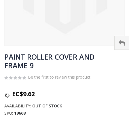
Skip
to
PAINT ROLLER COVER AND
the
FRAME 9
beginning
of
Be the first to review this product
the
images
gallery
EC$9.62
AVAILABILITY:
OUT OF STOCK
SKU
19668