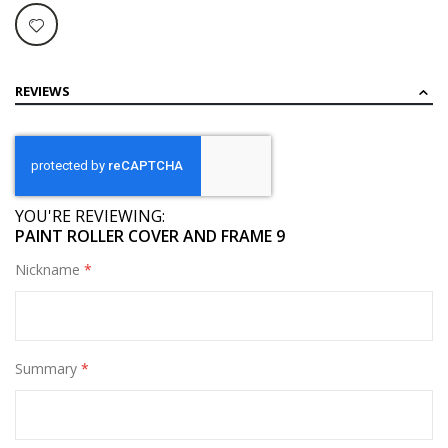
REVIEWS
YOU'RE REVIEWING:
PAINT ROLLER COVER AND FRAME 9
Nickname
Summary