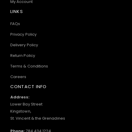
My Account
LINKS
FAQs
Privacy Policy
Delivery Policy
Return Policy
Terms & Conditions
Careers
CONTACT INFO
Address:
Lower Bay Street
Kingstown,
St. Vincent & the Grenadines
Phone:
784.434.1224