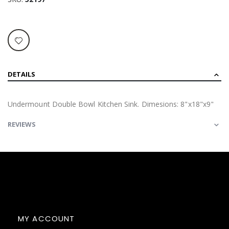
DETAILS
Undermount Double Bowl Kitchen Sink. Dimesions: 8"x18"x9"
REVIEWS
MY ACCOUNT