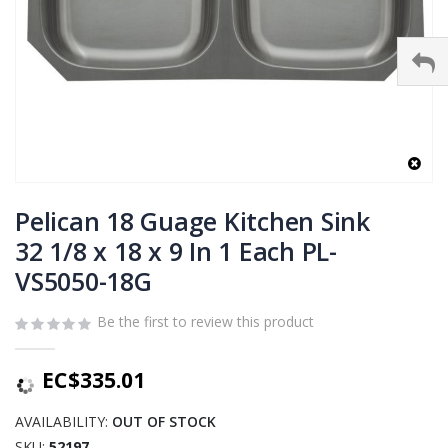
Skip
to
Pelican 18 Guage Kitchen Sink
the
32 1/8 x 18 x 9 In 1 Each PL-
beginning
VS5050-18G
of
the
images
Be the first to review this product
gallery
EC$335.01
AVAILABILITY:
OUT OF STOCK
SKU
52197