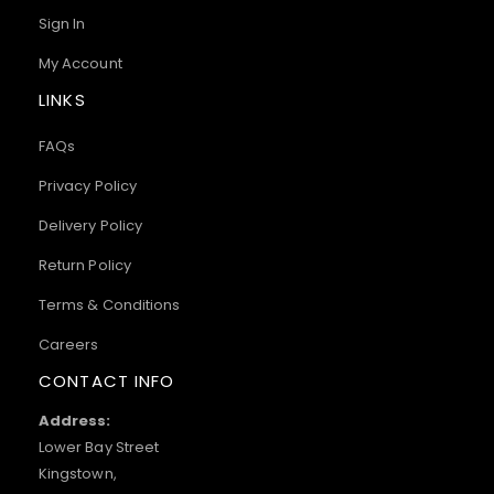
Sign In
My Account
LINKS
FAQs
Privacy Policy
Delivery Policy
Return Policy
Terms & Conditions
Careers
CONTACT INFO
Address:
Lower Bay Street
Kingstown,