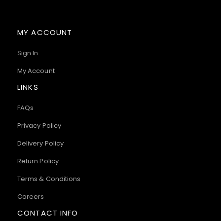
MY ACCOUNT
Sign In
My Account
LINKS
FAQs
Privacy Policy
Delivery Policy
Return Policy
Terms & Conditions
Careers
CONTACT INFO