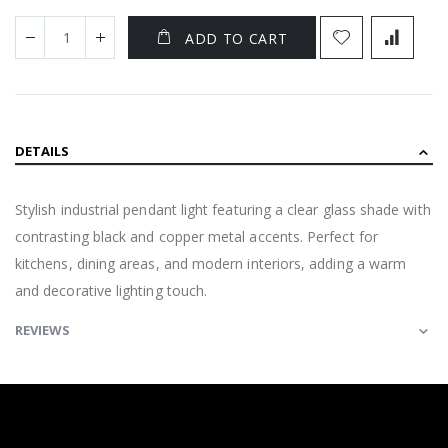
ADD TO CART
DETAILS
Stylish industrial pendant light featuring a clear glass shade with
contrasting black and copper metal accents. Perfect for
kitchens, dining areas, and modern interiors, adding a warm
and decorative lighting touch.
REVIEWS