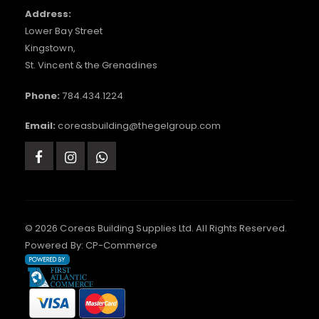
Address:
Lower Bay Street
Kingstown,
St. Vincent & the Grenadines
Phone:
784.434.1224
Email:
coreasbuilding@thegelgroup.com
© 2026 Coreas Building Supplies Ltd. All Rights Reserved.
Powered By:
CP-Commerce