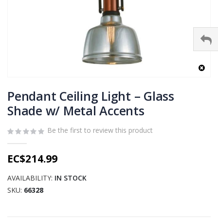
Skip
to
Pendant Ceiling Light – Glass
the
Shade w/ Metal Accents
beginning
of
Be the first to review this product
the
images
gallery
EC$214.99
AVAILABILITY:
IN STOCK
SKU
66328