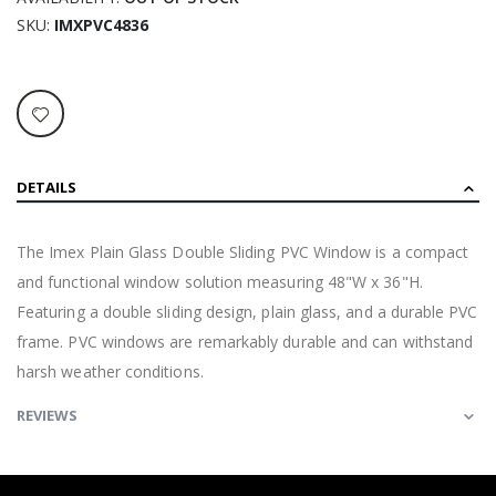
SKU
IMXPVC4836
DETAILS
The Imex Plain Glass Double Sliding PVC Window is a compact
and functional window solution measuring 48"W x 36"H.
Featuring a double sliding design, plain glass, and a durable PVC
frame. PVC windows are remarkably durable and can withstand
harsh weather conditions.
REVIEWS