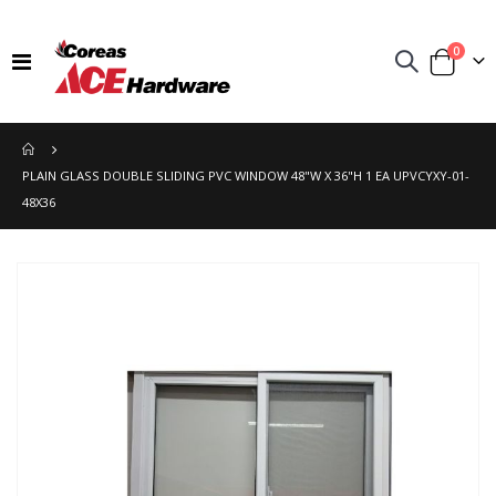
items
0
Toggle
Cart
Nav
PLAIN GLASS DOUBLE SLIDING PVC WINDOW 48"W X 36"H 1 EA UPVCYXY-01-
48X36
Skip
to
the
end
of
the
images
gallery