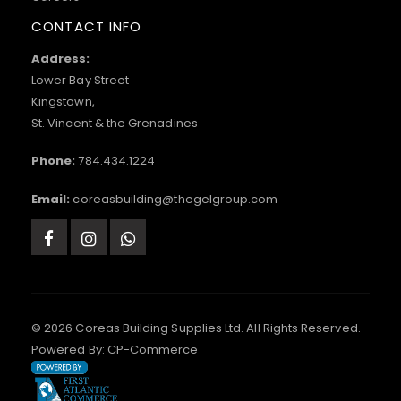
CONTACT INFO
Address:
Lower Bay Street
Kingstown,
St. Vincent & the Grenadines
Phone:
784.434.1224
Email:
coreasbuilding@thegelgroup.com
© 2026 Coreas Building Supplies Ltd. All Rights Reserved.
Powered By:
CP-Commerce