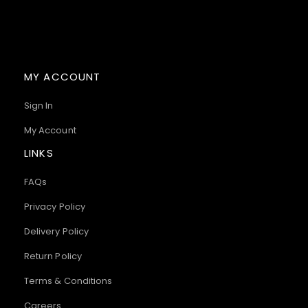
MY ACCOUNT
Sign In
My Account
LINKS
FAQs
Privacy Policy
Delivery Policy
Return Policy
Terms & Conditions
Careers