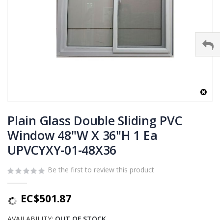
Skip
to
Plain Glass Double Sliding PVC
the
Window 48"W X 36"H 1 Ea
beginning
UPVCYXY-01-48X36
of
the
images
Be the first to review this product
gallery
EC$501.87
AVAILABILITY:
OUT OF STOCK