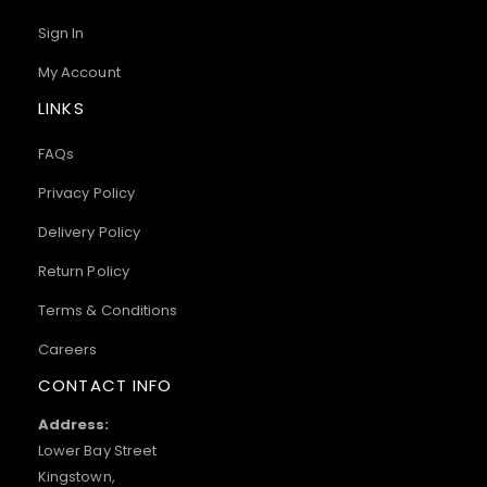
Sign In
My Account
LINKS
FAQs
Privacy Policy
Delivery Policy
Return Policy
Terms & Conditions
Careers
CONTACT INFO
Address:
Lower Bay Street
Kingstown,