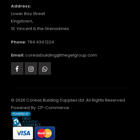
Address:
Lower Bay Street
Kingstown,
St. Vincent & the Grenadines
Phone:
784.434.1224
Email:
coreasbuilding@thegelgroup.com
© 2026 Coreas Building Supplies Ltd. All Rights Reserved.
Powered By:
CP-Commerce