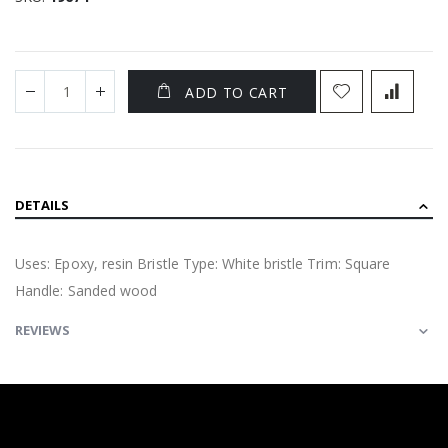
ADD TO CART
DETAILS
Uses: Epoxy, resin Bristle Type: White bristle Trim: Square
Handle: Sanded wood
REVIEWS