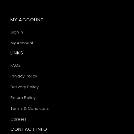
MY ACCOUNT
Sign In
My Account
LINKS
FAQs
Privacy Policy
Delivery Policy
Return Policy
Terms & Conditions
Careers
CONTACT INFO