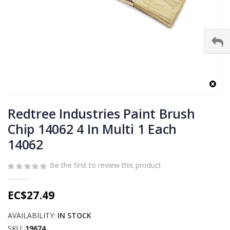
Skip
to
Redtree Industries Paint Brush
the
Chip 14062 4 In Multi 1 Each
beginning
14062
of
the
images
Be the first to review this product
gallery
EC$27.49
AVAILABILITY:
IN STOCK
SKU
19674