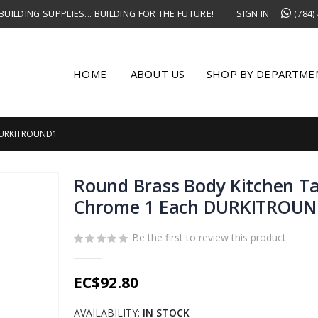
UILDING SUPPLIES... BUILDING FOR THE FUTURE!
SIGN IN
(784)
HOME
ABOUT US
SHOP BY DEPARTME
DURKITROUND1
Round Brass Body Kitchen T
Chrome 1 Each DURKITROU
Be the first to review this product
EC$92.80
AVAILABILITY:
IN STOCK