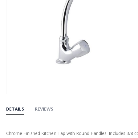
Skip
to
DETAILS
REVIEWS
the
beginning
of
Chrome Finished Kitchen Tap with Round Handles. Includes 3/8 comp
the