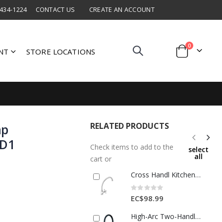
 434-1224
CONTACT US
CREATE AN ACCOUNT
items
0
NT
STORE LOCATIONS
Cart
RELATED PRODUCTS
ap
ND1
Check items to add to the
select
all
cart or
Cross Handl Kitchen Tap Brass 1 Each DURKITCROS1
Rating:
0%
EC$98.99
High-Arc Two-Handle Kitchen Faucet – Chrome with Black Gooseneck-MQ-339