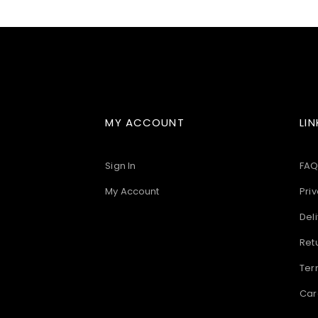
images
gallery
MY ACCOUNT
LIN
Sign In
FAQ
My Account
Priv
Deli
Ret
Ter
Car