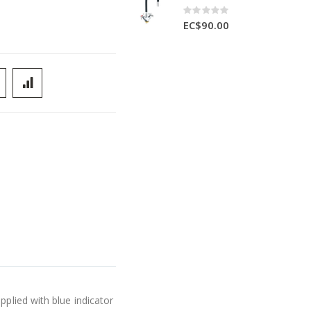
Rating:
0%
EC$90.00
pplied with blue indicator