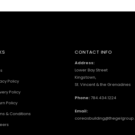
KS
CONTACT INFO
Address:
Lower Bay Street
s
Kingstown,
acy Policy
St. Vincent & the Grenadines
very Policy
Phone:
784.434.1224
urn Policy
Email:
ms & Conditions
coreasbuilding@thegelgroup
eers