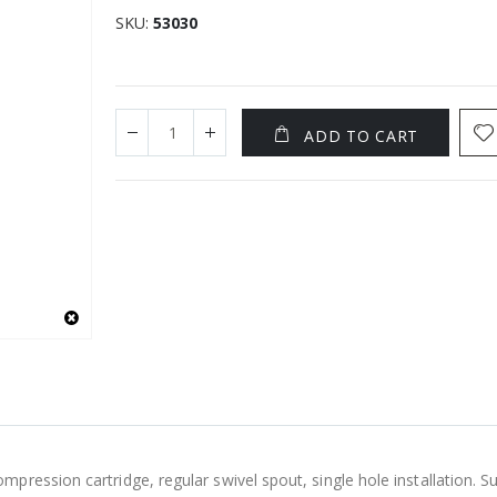
SKU
53030
ADD TO CART
ression cartridge, regular swivel spout, single hole installation. Su