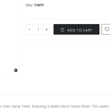
SKU
11071
ADD TO CART
w Odor Spray Paint, featuring a Matte Moss Green finish. This water