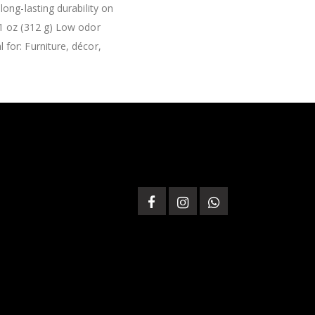
ong-lasting durability on
11 oz (312 g) Low odor
for: Furniture, décor,