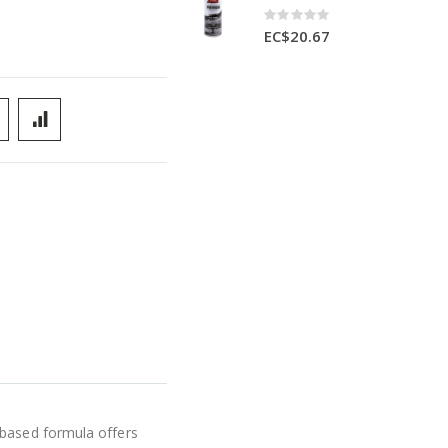
Rating:
0%
EC$20.67
-based formula offers