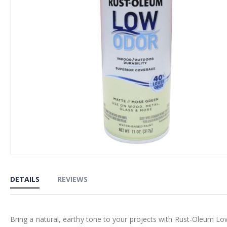
Skip
to
DETAILS
REVIEWS
the
beginning
of
Bring a natural, earthy tone to your projects with Rust-Oleum Lo
the