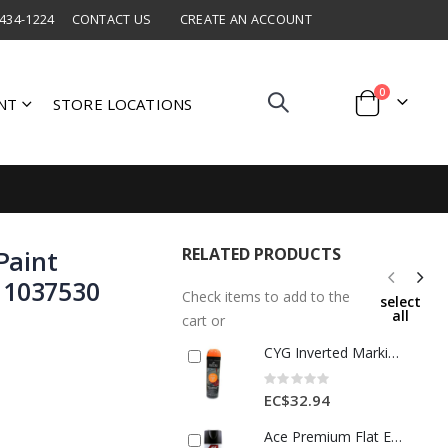
 434-1224
CONTACT US
CREATE AN ACCOUNT
items
0
NT
STORE LOCATIONS
Cart
RELATED PRODUCTS
Paint
 1037530
Check items to add to the
select
all
cart or
CYG Inverted Marking Spray Paint Fluorescent Orange 1 Ea 541516USCAN
Rating:
0%
EC$32.94
Ace Premium Flat Enamel Spray Paint 12 Oz Black 1 Each 17003