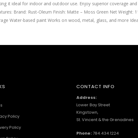
g it ideal for indoor and outdoor use. Enjoy superior coverage and l
eatures: Brand: Rust-Oleum Finish: Matte – Moss Green Net Weight: 
rage Water-based paint Works on wood, metal, glass, and more Ideal 
KS
CONTACT INFO
Address:
Lower Bay Street
s
Kingstown,
acy Policy
St. Vincent & the Grenadines
very Policy
Phone:
784.434.1224