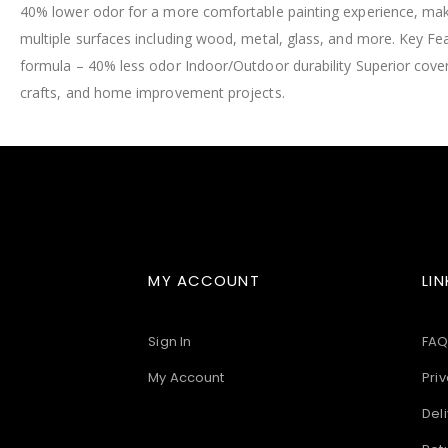
40% lower odor for a more comfortable painting experience, makin
images
gallery
multiple surfaces including wood, metal, glass, and more. Key F
formula – 40% less odor Indoor/Outdoor durability Superior cove
crafts, and home improvement projects.
MY ACCOUNT
LIN
Sign In
FAQ
My Account
Priv
Deli