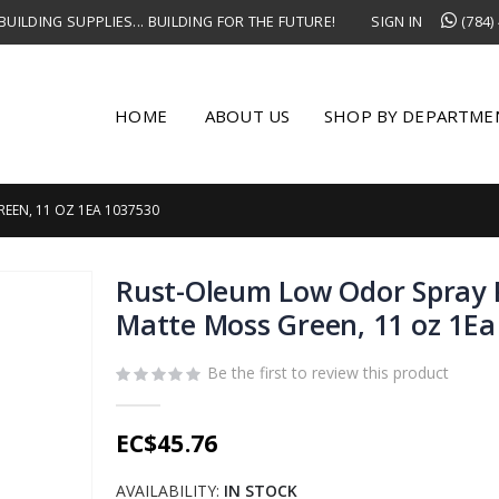
UILDING SUPPLIES... BUILDING FOR THE FUTURE!
SIGN IN
(784)
HOME
ABOUT US
SHOP BY DEPARTME
EEN, 11 OZ 1EA 1037530
Rust-Oleum Low Odor Spray 
Matte Moss Green, 11 oz 1Ea
Be the first to review this product
EC$45.76
AVAILABILITY:
IN STOCK