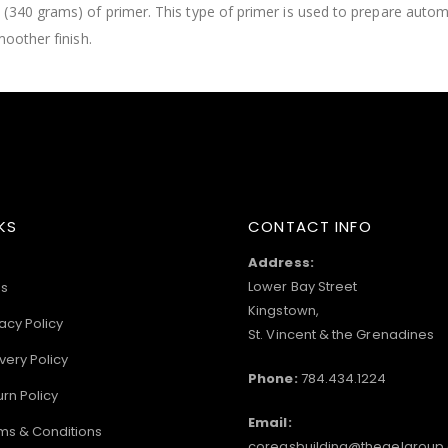
 (340 grams) of primer. This type of primer is used to prepare auto
moother finish.
KS
CONTACT INFO
Address:
Lower Bay Street
s
Kingstown,
acy Policy
St. Vincent & the Grenadines
very Policy
Phone:
784.434.1224
urn Policy
Email:
ms & Conditions
coreasbuilding@thegelgroup