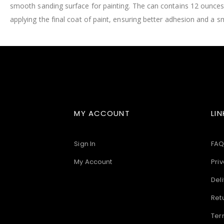
smooth sanding surface for painting. The can contains 12 ounces
images
gallery
applying the final coat of paint, ensuring better adhesion and a s
MY ACCOUNT
LIN
Sign In
FAQ
My Account
Priv
Deli
Ret
Ter