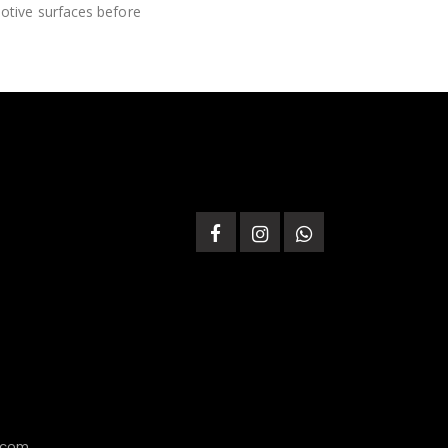
motive surfaces before
.com