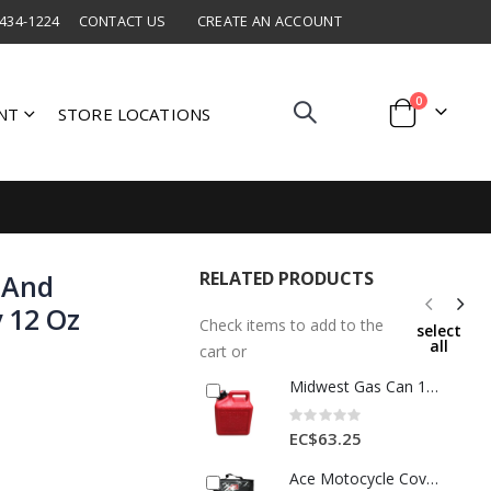
 434-1224
CONTACT US
CREATE AN ACCOUNT
items
0
NT
STORE LOCATIONS
Cart
RELATED PRODUCTS
 And
 12 Oz
Check items to add to the
select
all
cart or
Midwest Gas Can 1gal Plastic Red 1 Ea 7794332
Rating:
0%
EC$63.25
Ace Motocycle Cover Extra Large 1 Each 8998188