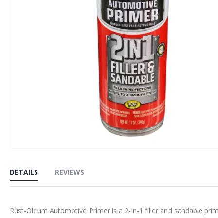
Skip
to
DETAILS
REVIEWS
the
beginning
of
Rust-Oleum Automotive Primer is a 2-in-1 filler and sandable prim
the