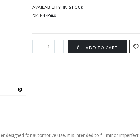
AVAILABILITY:
IN STOCK
SKU
11904
ADD TO CART
er designed for automotive use. It is intended to fill minor imperfect