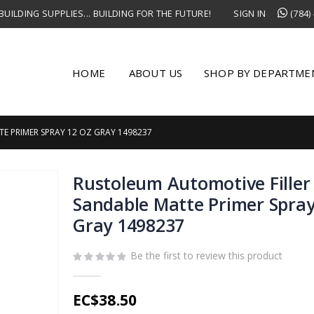
UILDING SUPPLIES... BUILDING FOR THE FUTURE!
SIGN IN
(784)
HOME
ABOUT US
SHOP BY DEPARTME
E PRIMER SPRAY 12 OZ GRAY 1498237
Rustoleum Automotive Filler
Sandable Matte Primer Spray
Gray 1498237
Be the first to review this product
EC$38.50