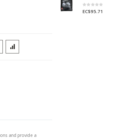
Rating:
0%
EC$95.71
ions and provide a