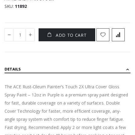
SKU
11892
ADD TO CART
DETAILS
The ACE Rust-Oleum Painter’s Touch 2X Ultra Cover Gloss
Spray Paint – 12oz in Purple is a premium spray paint designed
for fast, durable coverage on a variety of surfaces. Double
Cover Technology for faster, more efficient coverage, any-
angle spray system with comfort tip to reduce finger fatigue.
Fast drying. Recommended: Apply 2 or more light coats a few