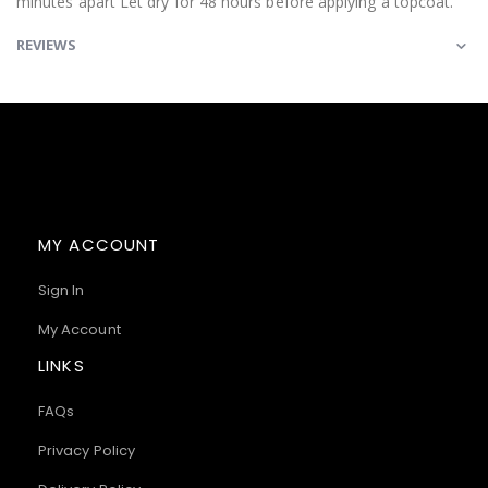
minutes apart Let dry for 48 hours before applying a topcoat.
REVIEWS
MY ACCOUNT
Sign In
My Account
LINKS
FAQs
Privacy Policy