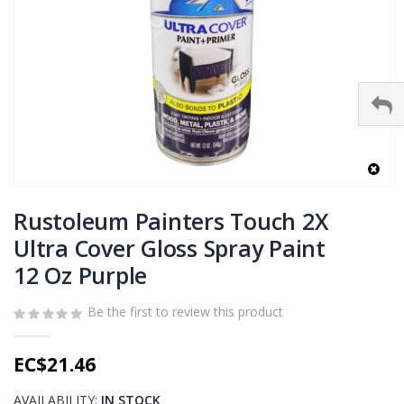
Skip
to
Rustoleum Painters Touch 2X
the
Ultra Cover Gloss Spray Paint
beginning
12 Oz Purple
of
the
images
Be the first to review this product
gallery
EC$21.46
AVAILABILITY:
IN STOCK