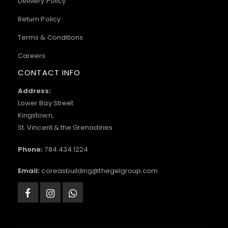
Delivery Policy
Return Policy
Terms & Conditions
Careers
CONTACT INFO
Address:
Lower Bay Street
Kingstown,
St. Vincent & the Grenadines
Phone:
784.434.1224
Email:
coreasbuilding@thegelgroup.com