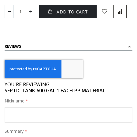
ADD TO CART
REVIEWS
YOU'RE REVIEWING:
SEPTIC TANK 600 GAL 1 EACH PP MATERIAL
Nickname
Summary