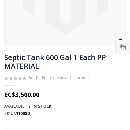
Skip
to
Septic Tank 600 Gal 1 Each PP
the
MATERIAL
beginning
of
Be the first to review this product
the
images
gallery
EC$3,500.00
AVAILABILITY:
IN STOCK
SKU
VI1005D