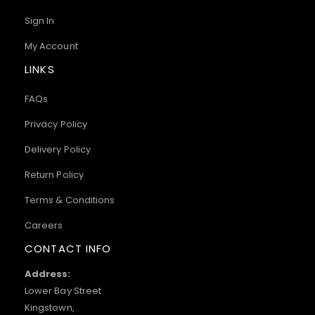
Sign In
My Account
LINKS
FAQs
Privacy Policy
Delivery Policy
Return Policy
Terms & Conditions
Careers
CONTACT INFO
Address:
Lower Bay Street
Kingstown,