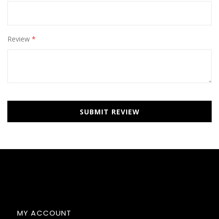
Review
SUBMIT REVIEW
MY ACCOUNT