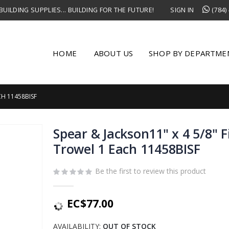
UILDING SUPPLIES... BUILDING FOR THE FUTURE!
SIGN IN
(784)
HOME
ABOUT US
SHOP BY DEPARTME
CH 11458BISF
Spear & Jackson11" x 4 5/8" F
Trowel 1 Each 11458BISF
Be the first to review this product
EC$77.00
AVAILABILITY:
OUT OF STOCK