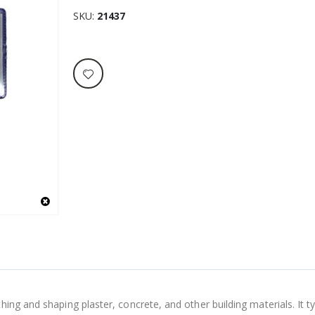
SKU
21437
ng and shaping plaster, concrete, and other building materials. It typ