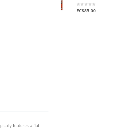
Rating:
0%
EC$85.00
ically features a flat