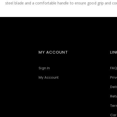
steel blade and a comfortable handle to ensure good grip and con
images
gallery
MY ACCOUNT
LIN
Sign In
FAQ
My Account
Priv
Deli
Ret
Ter
Car