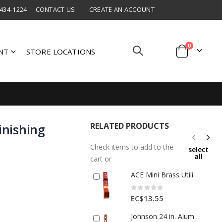
 434-1224
CONTACT US
CREATE AN ACCOUNT
items
0
NT
STORE LOCATIONS
Cart
RELATED PRODUCTS
inishing
Check items to add to the
select
all
cart or
ACE Mini Brass Utility Brush Set (3-Pack)
Rating:
0%
EC$13.55
Johnson 24 in. Aluminum Heavy Duty I-Beam Level 3 vial 1 Each 2117323 / 2008372