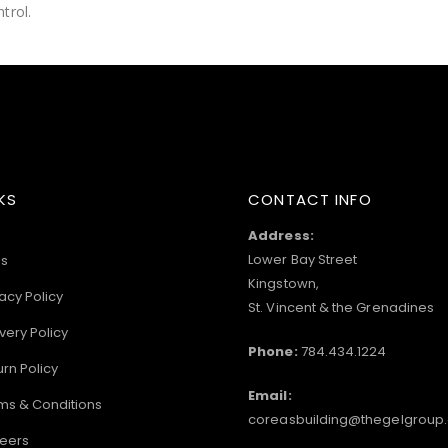
trol.
KS
CONTACT INFO
Address:
Lower Bay Street
s
Kingstown,
acy Policy
St. Vincent & the Grenadines
very Policy
Phone:
784.434.1224
urn Policy
Email:
ms & Conditions
coreasbuilding@thegelgroup
eers