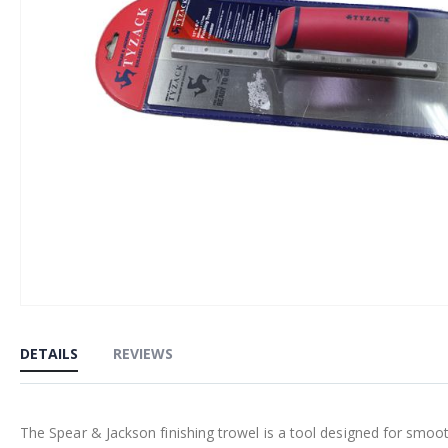
Skip
to
DETAILS
REVIEWS
the
beginning
of
The Spear & Jackson finishing trowel is a tool designed for smoothi
the