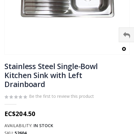
Skip
to
Stainless Steel Single-Bowl
the
Kitchen Sink with Left
beginning
Drainboard
of
the
images
Be the first to review this product
gallery
EC$204.50
AVAILABILITY:
IN STOCK
SKU
52604