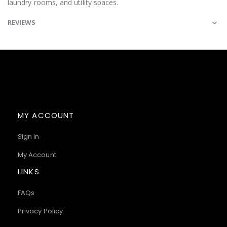
laundry rooms, and utility spaces.
REVIEWS
MY ACCOUNT
Sign In
My Account
LINKS
FAQs
Privacy Policy