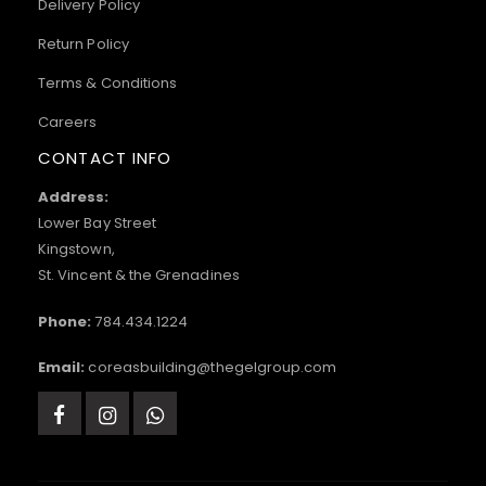
Delivery Policy
Return Policy
Terms & Conditions
Careers
CONTACT INFO
Address:
Lower Bay Street
Kingstown,
St. Vincent & the Grenadines
Phone:
784.434.1224
Email:
coreasbuilding@thegelgroup.com