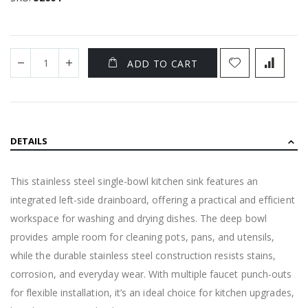
ADD TO CART
DETAILS
This stainless steel single-bowl kitchen sink features an
integrated left-side drainboard, offering a practical and efficient
workspace for washing and drying dishes. The deep bowl
provides ample room for cleaning pots, pans, and utensils,
while the durable stainless steel construction resists stains,
corrosion, and everyday wear. With multiple faucet punch-outs
for flexible installation, it’s an ideal choice for kitchen upgrades,