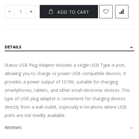
ADD TO CART
DETAILS
Status USB Plug Adapter includes a single USB Type-A port,
allowing you to charge or power USB-compatible devices. It
provides a power output of 10.5W, suitable for charging
smartphones, tablets, and other small electronic devices. This
type of USB plug adapter is convenient for charging devices
directly from a wall outlet, especially in locations where USB
ports are not readily available.
REVIEWS