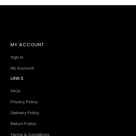
MY ACCOUNT
Sign In
My Account
LINKS
FAQs
Privacy Policy
Delivery Policy
Return Policy
Terms & Conditions