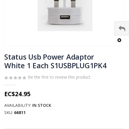
Skip
to
Status Usb Power Adaptor
the
White 1 Each S1USBPLUG1PK4
beginning
of
Be the first to review this product
the
images
gallery
EC$24.95
AVAILABILITY:
IN STOCK
SKU
66811