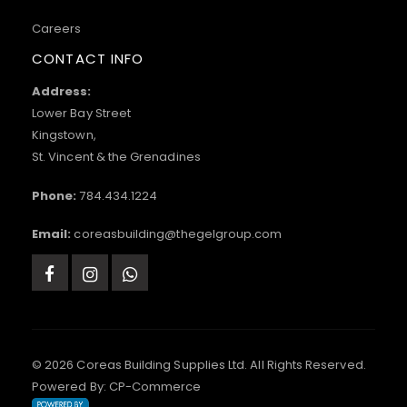
Careers
CONTACT INFO
Address:
Lower Bay Street
Kingstown,
St. Vincent & the Grenadines
Phone:
784.434.1224
Email:
coreasbuilding@thegelgroup.com
© 2026 Coreas Building Supplies Ltd. All Rights Reserved.
Powered By:
CP-Commerce