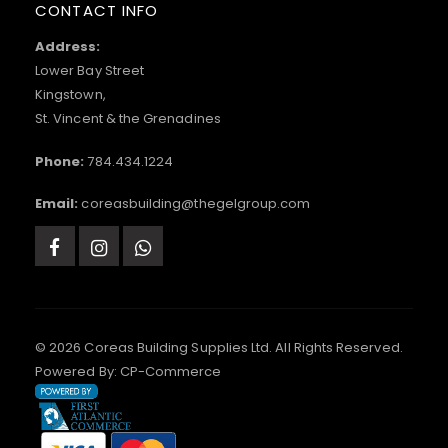
CONTACT INFO
Address:
Lower Bay Street
Kingstown,
St. Vincent & the Grenadines
Phone:
784.434.1224
Email:
coreasbuilding@thegelgroup.com
© 2026 Coreas Building Supplies Ltd. All Rights Reserved.
Powered By:
CP-Commerce