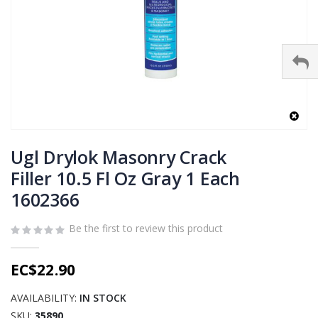
Skip
to
Ugl Drylok Masonry Crack
the
Filler 10.5 Fl Oz Gray 1 Each
beginning
1602366
of
the
images
Be the first to review this product
gallery
EC$22.90
AVAILABILITY:
IN STOCK
SKU
35890