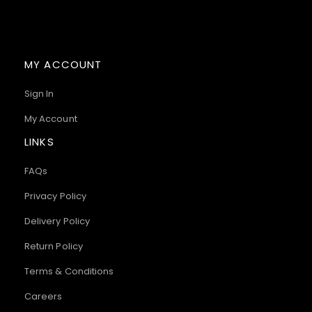
MY ACCOUNT
Sign In
My Account
LINKS
FAQs
Privacy Policy
Delivery Policy
Return Policy
Terms & Conditions
Careers