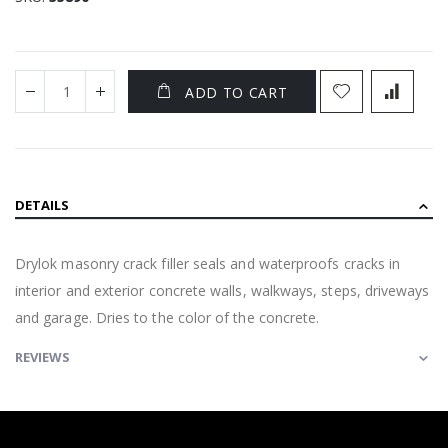
ADD TO CART
DETAILS
Drylok masonry crack filler seals and waterproofs cracks in
interior and exterior concrete walls, walkways, steps, driveways
and garage. Dries to the color of the concrete.
REVIEWS