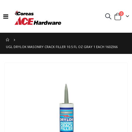
items
0
Toggle
Cart
Nav
UGL DRYLOK MASONRY CRACK FILLER 10.5 FL OZ GRAY 1 EACH 1602366
Skip
to
the
end
of
the
images
gallery