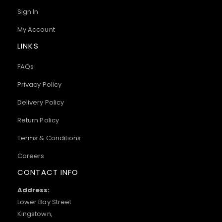
Sign In
My Account
LINKS
FAQs
Privacy Policy
Delivery Policy
Return Policy
Terms & Conditions
Careers
CONTACT INFO
Address:
Lower Bay Street
Kingstown,