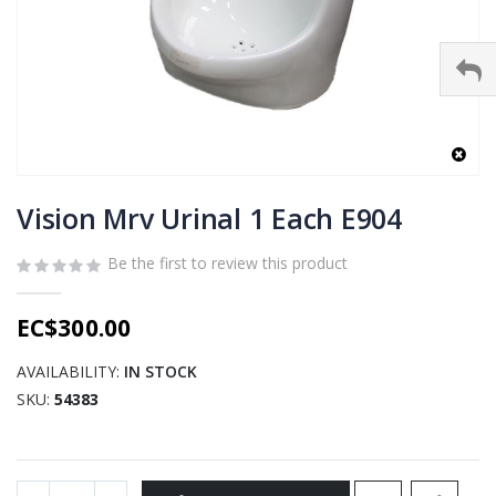
Skip
to
Vision Mrv Urinal 1 Each E904
the
beginning
Be the first to review this product
of
the
EC$300.00
images
gallery
AVAILABILITY:
IN STOCK
SKU
54383