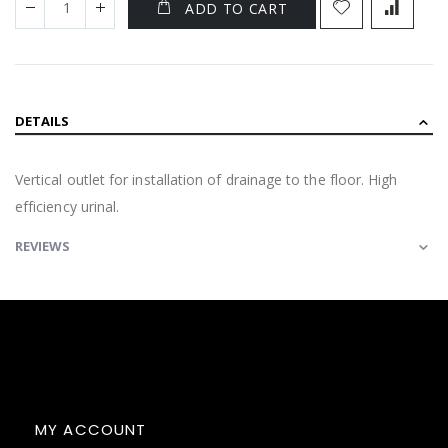
ADD TO CART
DETAILS
Vertical outlet for installation of drainage to the floor. High
efficiency urinal.
REVIEWS
MY ACCOUNT