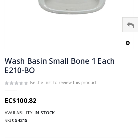
Skip
to
Wash Basin Small Bone 1 Each
the
E210-BO
beginning
of
Be the first to review this product
the
images
gallery
EC$100.82
AVAILABILITY:
IN STOCK
SKU
54215