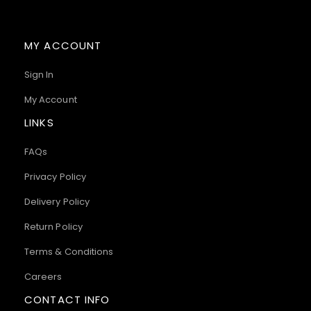
MY ACCOUNT
Sign In
My Account
LINKS
FAQs
Privacy Policy
Delivery Policy
Return Policy
Terms & Conditions
Careers
CONTACT INFO