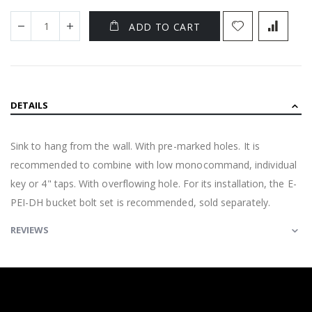
ADD TO CART
DETAILS
Sink to hang from the wall. With pre-marked holes. It is
recommended to combine with low monocommand, individual
key or 4" taps. With overflowing hole. For its installation, the E-
PEI-DH bucket bolt set is recommended, sold separately.
REVIEWS