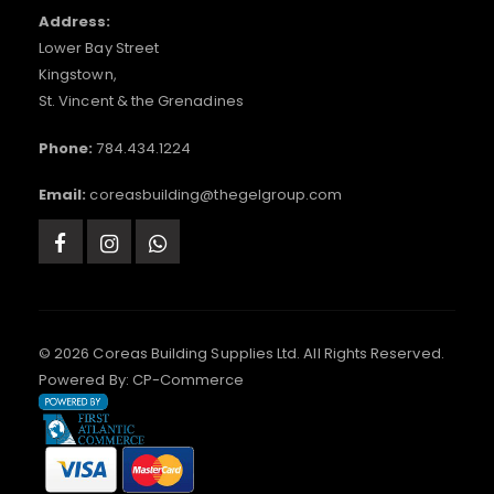
Address:
Lower Bay Street
Kingstown,
St. Vincent & the Grenadines
Phone:
784.434.1224
Email:
coreasbuilding@thegelgroup.com
© 2026 Coreas Building Supplies Ltd. All Rights Reserved.
Powered By:
CP-Commerce