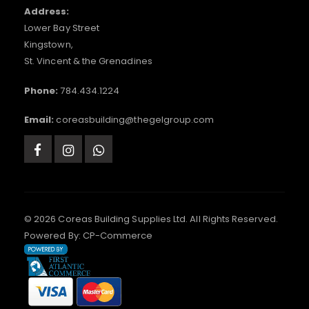
Address:
Lower Bay Street
Kingstown,
St. Vincent & the Grenadines
Phone:
784.434.1224
Email:
coreasbuilding@thegelgroup.com
© 2026 Coreas Building Supplies Ltd. All Rights Reserved.
Powered By:
CP-Commerce