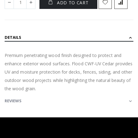
ADD TO CART
DETAILS
Premium penetrating wood finish designed to protect and
enhance exterior wood surfaces. Flood CWF-UV Cedar provides
UV and moisture protection for decks, fences, siding, and other
outdoor wood projects while highlighting the natural beauty of
the wood grain.
REVIEWS