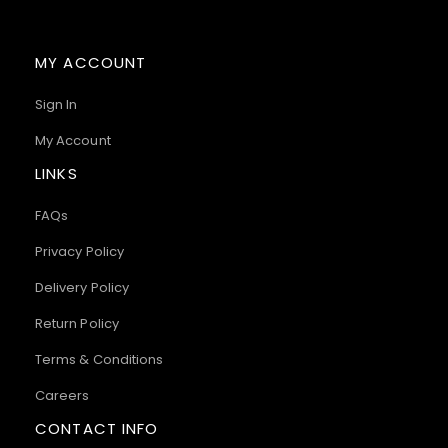
MY ACCOUNT
Sign In
My Account
LINKS
FAQs
Privacy Policy
Delivery Policy
Return Policy
Terms & Conditions
Careers
CONTACT INFO