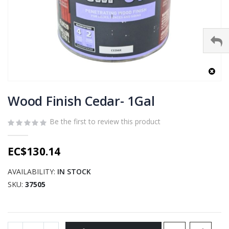
Skip
to
Wood Finish Cedar- 1Gal
the
beginning
Be the first to review this product
of
the
EC$130.14
images
gallery
AVAILABILITY:
IN STOCK
SKU
37505