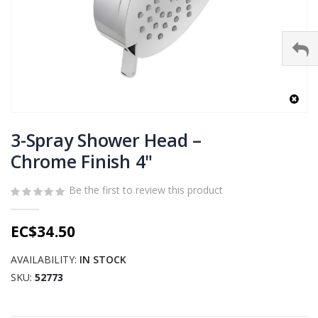
Skip
to
3-Spray Shower Head –
the
Chrome Finish 4"
beginning
of
Be the first to review this product
the
images
gallery
EC$34.50
AVAILABILITY:
IN STOCK
SKU
52773