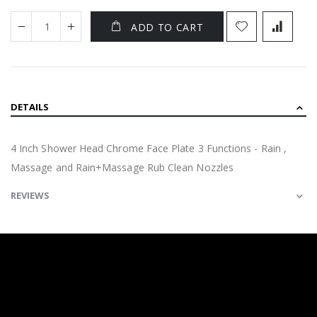
ADD TO CART
DETAILS
4 Inch Shower Head Chrome Face Plate 3 Functions - Rain ,
Massage and Rain+Massage Rub Clean Nozzles
REVIEWS