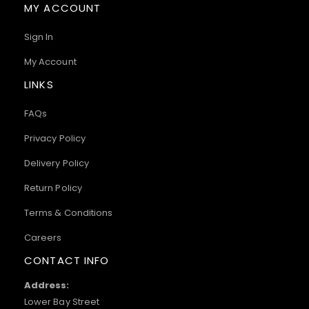
MY ACCOUNT
Sign In
My Account
LINKS
FAQs
Privacy Policy
Delivery Policy
Return Policy
Terms & Conditions
Careers
CONTACT INFO
Address:
Lower Bay Street