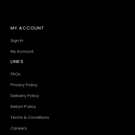
MY ACCOUNT
Sign In
My Account
LINKS
FAQs
Privacy Policy
Delivery Policy
Return Policy
Terms & Conditions
Careers