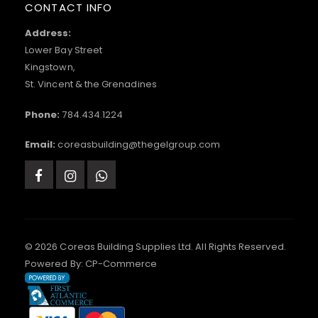
CONTACT INFO
Address:
Lower Bay Street
Kingstown,
St. Vincent & the Grenadines
Phone:
784.434.1224
Email:
coreasbuilding@thegelgroup.com
© 2026 Coreas Building Supplies Ltd. All Rights Reserved.
Powered By:
CP-Commerce