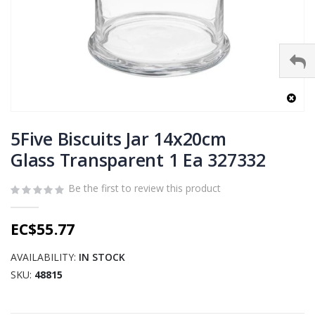
Skip
to
5Five Biscuits Jar 14x20cm
the
Glass Transparent 1 Ea 327332
beginning
of
Be the first to review this product
the
images
gallery
EC$55.77
AVAILABILITY:
IN STOCK
SKU
48815