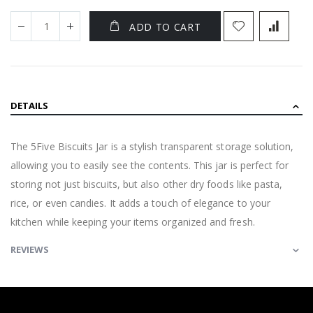
ADD TO CART
DETAILS
The 5Five Biscuits Jar is a stylish transparent storage solution,
allowing you to easily see the contents. This jar is perfect for
storing not just biscuits, but also other dry foods like pasta,
rice, or even candies. It adds a touch of elegance to your
kitchen while keeping your items organized and fresh.
REVIEWS