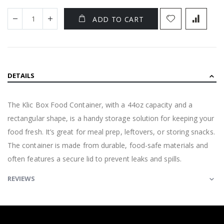
ADD TO CART
DETAILS
The Klic Box Food Container, with a 44oz capacity and a
rectangular shape, is a handy storage solution for keeping your
food fresh. It’s great for meal prep, leftovers, or storing snacks.
The container is made from durable, food-safe materials and
often features a secure lid to prevent leaks and spills.
REVIEWS