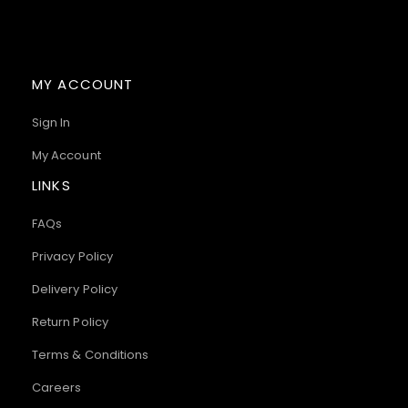
MY ACCOUNT
Sign In
My Account
LINKS
FAQs
Privacy Policy
Delivery Policy
Return Policy
Terms & Conditions
Careers