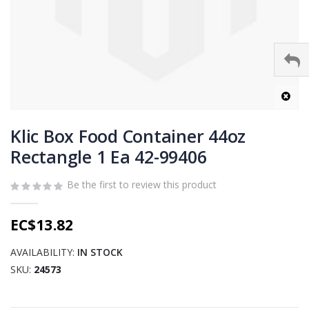
Skip
to
Klic Box Food Container 44oz
the
Rectangle 1 Ea 42-99406
beginning
of
Be the first to review this product
the
images
gallery
EC$13.82
AVAILABILITY:
IN STOCK
SKU
24573