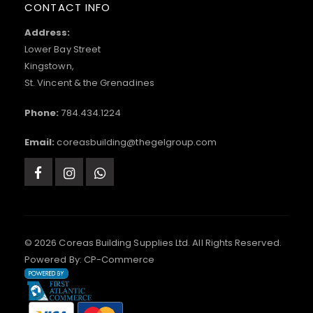
CONTACT INFO
Address:
Lower Bay Street
Kingstown,
St. Vincent & the Grenadines
Phone:
784.434.1224
Email:
coreasbuilding@thegelgroup.com
© 2026 Coreas Building Supplies Ltd. All Rights Reserved.
Powered By:
CP-Commerce