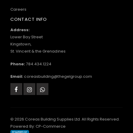
Careers
CONTACT INFO
Address:
Lower Bay Street
Kingstown,
St. Vincent & the Grenadines
Phone:
784.434.1224
Email:
coreasbuilding@thegelgroup.com
© 2026 Coreas Building Supplies Ltd. All Rights Reserved.
Powered By:
CP-Commerce