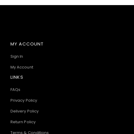
MY ACCOUNT
Sign In
My Account
LINKS
FAQs
Privacy Policy
Delivery Policy
Return Policy
Terms & Conditions