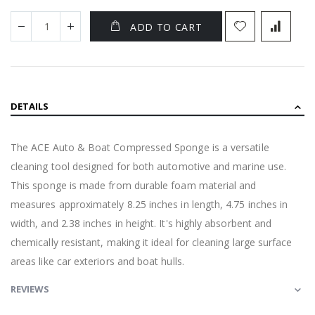
ADD TO CART
DETAILS
The ACE Auto & Boat Compressed Sponge is a versatile
cleaning tool designed for both automotive and marine use.
This sponge is made from durable foam material and
measures approximately 8.25 inches in length, 4.75 inches in
width, and 2.38 inches in height. It's highly absorbent and
chemically resistant, making it ideal for cleaning large surface
areas like car exteriors and boat hulls.
REVIEWS