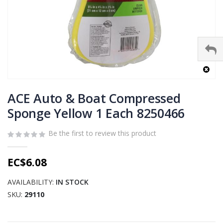
Skip
to
ACE Auto & Boat Compressed
the
Sponge Yellow 1 Each 8250466
beginning
of
Be the first to review this product
the
images
gallery
EC$6.08
AVAILABILITY:
IN STOCK
SKU
29110