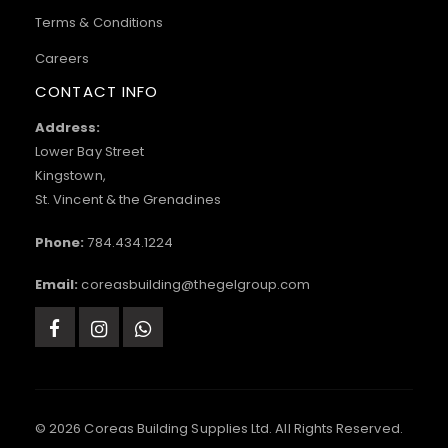
Terms & Conditions
Careers
CONTACT INFO
Address:
Lower Bay Street
Kingstown,
St. Vincent & the Grenadines
Phone:
784.434.1224
Email:
coreasbuilding@thegelgroup.com
© 2026 Coreas Building Supplies Ltd. All Rights Reserved.