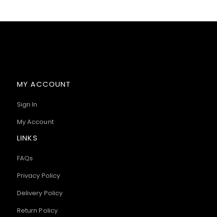
MY ACCOUNT
Sign In
My Account
LINKS
FAQs
Privacy Policy
Delivery Policy
Return Policy