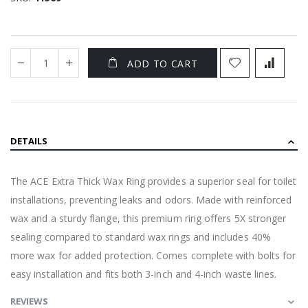
ADD TO CART
DETAILS
The ACE Extra Thick Wax Ring provides a superior seal for toilet
installations, preventing leaks and odors. Made with reinforced
wax and a sturdy flange, this premium ring offers 5X stronger
sealing compared to standard wax rings and includes 40%
more wax for added protection. Comes complete with bolts for
easy installation and fits both 3-inch and 4-inch waste lines.
REVIEWS