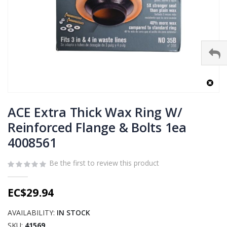
Skip
to
ACE Extra Thick Wax Ring W/
the
Reinforced Flange & Bolts 1ea
beginning
4008561
of
the
images
Be the first to review this product
gallery
EC$29.94
AVAILABILITY:
IN STOCK
SKU
41569