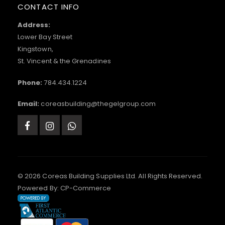
CONTACT INFO
Address:
Lower Bay Street
Kingstown,
St. Vincent & the Grenadines
Phone:
784.434.1224
Email:
coreasbuilding@thegelgroup.com
© 2026 Coreas Building Supplies Ltd. All Rights Reserved.
Powered By:
CP-Commerce