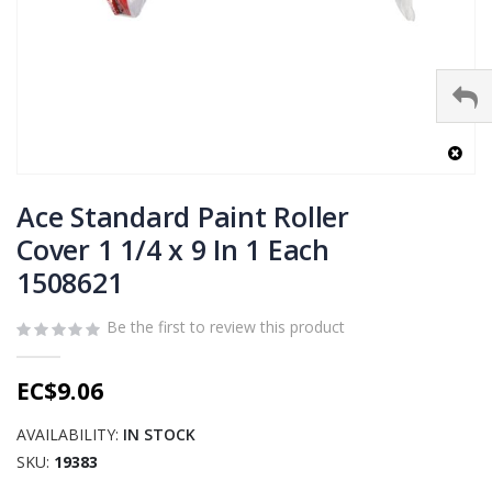
Skip
to
Ace Standard Paint Roller
the
Cover 1 1/4 x 9 In 1 Each
beginning
1508621
of
the
images
Be the first to review this product
gallery
EC$9.06
AVAILABILITY:
IN STOCK
SKU
19383