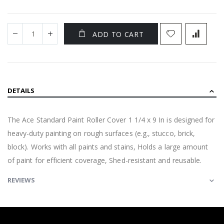
ADD TO CART
DETAILS
The Ace Standard Paint Roller Cover 1 1/4 x 9 In is designed for
heavy-duty painting on rough surfaces (e.g., stucco, brick,
block). Works with all paints and stains, Holds a large amount
of paint for efficient coverage, Shed-resistant and reusable.
REVIEWS