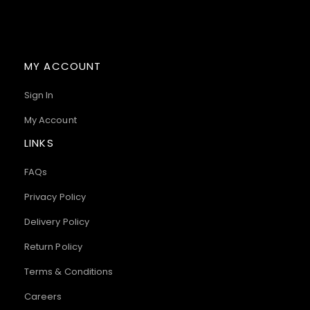
MY ACCOUNT
Sign In
My Account
LINKS
FAQs
Privacy Policy
Delivery Policy
Return Policy
Terms & Conditions
Careers