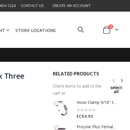
 434-1224
CONTACT US
CREATE AN ACCOUNT
items
0
NT
STORE LOCATIONS
Cart
RELATED PRODUCTS
x Three
Check items to add to the
select
all
cart or
Hose Clamp 9/16" to 1-1/4"
Rating:
0%
EC$4.95
ProLine Plus Female Cap 1/2" Bronze 1 Ea AB3412