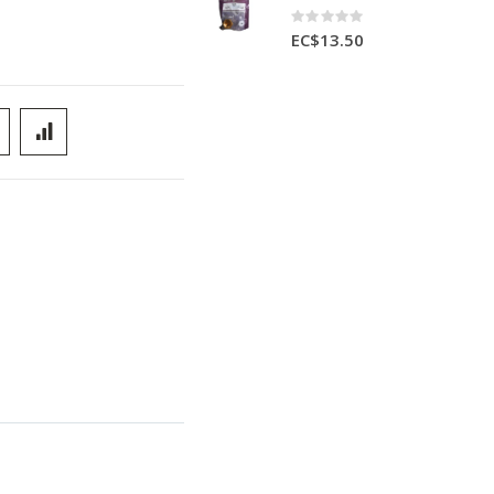
Rating:
0%
EC$13.50