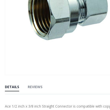
Skip
to
DETAILS
REVIEWS
the
beginning
of
Ace 1/2 inch x 3/8 inch Straight Connector is compatible with cop
the