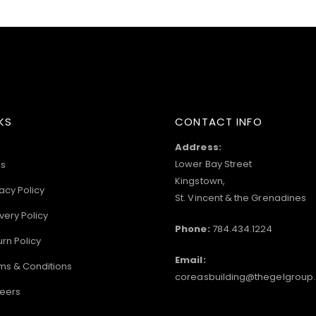
KS
CONTACT INFO
Address:
Lower Bay Street
s
Kingstown,
acy Policy
St. Vincent & the Grenadines
very Policy
Phone:
784.434.1224
urn Policy
Email:
ms & Conditions
coreasbuilding@thegelgroup
eers