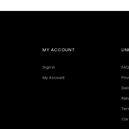
images
gallery
MY ACCOUNT
LIN
Sign In
FAQ
My Account
Priv
Deli
Ret
Ter
Car