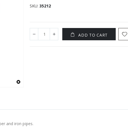
SKU
35212
ADD TO CART
per and iron pipes.