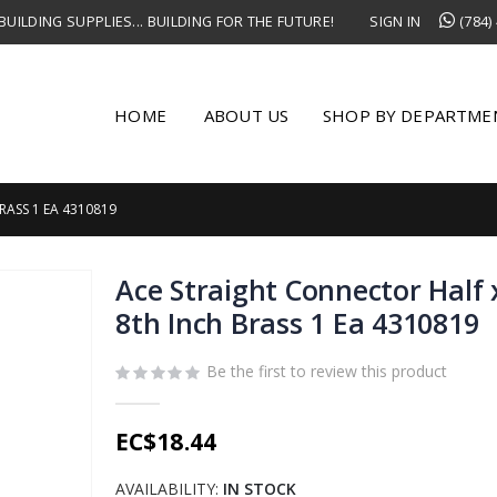
UILDING SUPPLIES... BUILDING FOR THE FUTURE!
SIGN IN
(784)
HOME
ABOUT US
SHOP BY DEPARTME
RASS 1 EA 4310819
Ace Straight Connector Half 
8th Inch Brass 1 Ea 4310819
Be the first to review this product
EC$18.44
AVAILABILITY:
IN STOCK