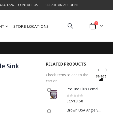
 434-1224
CONTACT US
CREATE AN ACCOUNT
items
0
NT
STORE LOCATIONS
Cart
RELATED PRODUCTS
le Sink
Check items to add to the
select
all
cart or
ProLine Plus Female Cap 1/2" Bronze 1 Ea AB3412
Rating:
0%
EC$13.50
Brown USA Angle Valve 1/2x3/8" Brass 1 Each BMA3010