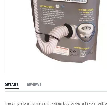
Skip
to
DETAILS
REVIEWS
the
beginning
of
The Simple Drain universal sink drain kit provides a flexible, self-s
the