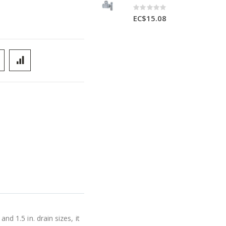
Rating:
0%
EC$15.08
nd 1.5 in. drain sizes, it