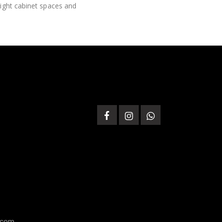
tight cabinet spaces and
.com