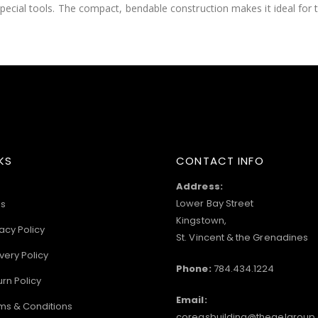
special tools. The compact, bendable construction makes it ideal for 
KS
CONTACT INFO
Address:
Lower Bay Street
s
Kingstown,
acy Policy
St. Vincent & the Grenadines
very Policy
Phone:
784.434.1224
urn Policy
Email:
ms & Conditions
coreasbuilding@thegelgroup