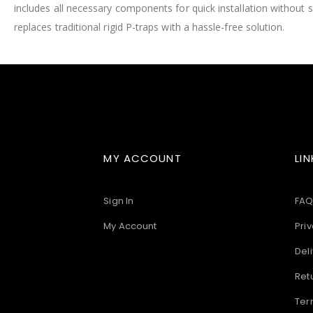
includes all necessary components for quick installation without 
images
gallery
replaces traditional rigid P-traps with a hassle-free solution.
MY ACCOUNT
LIN
Sign In
FAQ
My Account
Priv
Deli
Ret
Ter