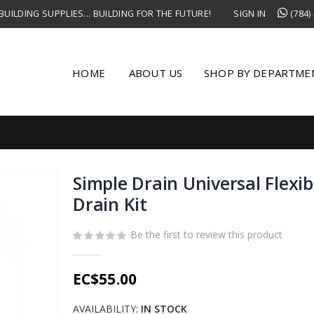
UILDING SUPPLIES... BUILDING FOR THE FUTURE!
SIGN IN
(784)
HOME
ABOUT US
SHOP BY DEPARTME
Simple Drain Universal Flexib
Drain Kit
Be the first to review this product
EC$55.00
AVAILABILITY:
IN STOCK