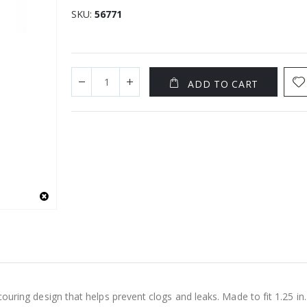
SKU
56771
ADD TO CART
couring design that helps prevent clogs and leaks. Made to fit 1.25 in. a