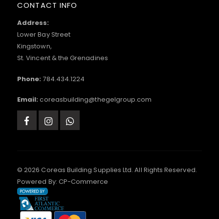
CONTACT INFO
Address:
Lower Bay Street
Kingstown,
St. Vincent & the Grenadines
Phone:
784.434.1224
Email:
coreasbuilding@thegelgroup.com
© 2026 Coreas Building Supplies Ltd. All Rights Reserved.
Powered By:
CP-Commerce