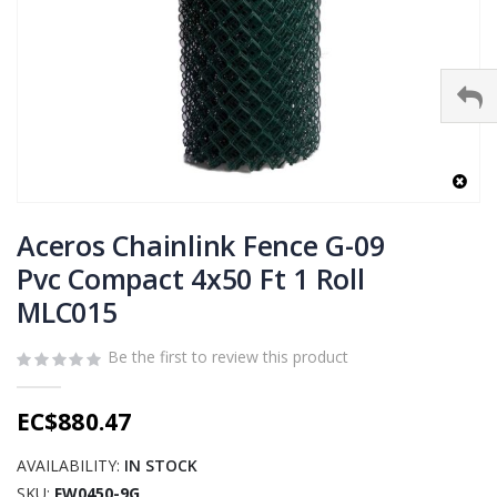
Skip
to
Aceros Chainlink Fence G-09
the
Pvc Compact 4x50 Ft 1 Roll
beginning
MLC015
of
the
images
Be the first to review this product
gallery
EC$880.47
AVAILABILITY:
IN STOCK
SKU
FW0450-9G