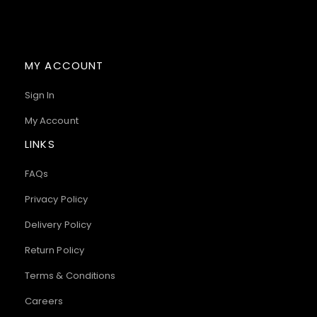
MY ACCOUNT
Sign In
My Account
LINKS
FAQs
Privacy Policy
Delivery Policy
Return Policy
Terms & Conditions
Careers