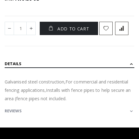
ADD TO CART
DETAILS
Galvanised steel construction,For commercial and residential
fencing applications,Installs with fence pipes to help secure an
area (fence pipes not included.
REVIEWS