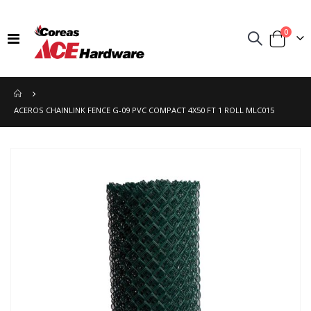
items
0
Toggle
Cart
Nav
ACEROS CHAINLINK FENCE G-09 PVC COMPACT 4X50 FT 1 ROLL MLC015
Skip
to
the
end
of
the
images
gallery