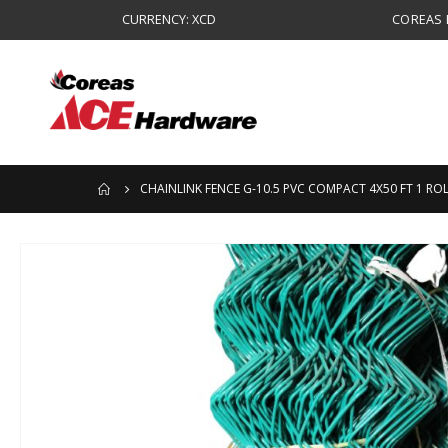
CURRENCY: XCD
COREAS B
CHAINLINK FENCE G-10.5 PVC COMPACT 4X50 FT 1 RO
Skip
to
the
end
of
the
images
gallery