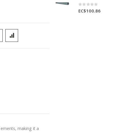
Rating:
0%
EC$100.86
elements, making it a