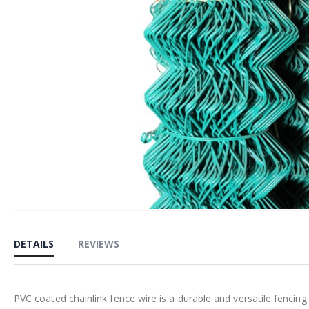
Skip
to
DETAILS
REVIEWS
the
beginning
of
PVC coated chainlink fence wire is a durable and versatile fencin
the