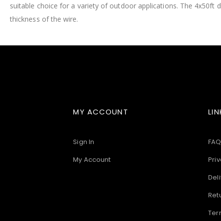
suitable choice for a variety of outdoor applications. The 4x50ft d
images
gallery
thickness of the wire.
MY ACCOUNT
LIN
Sign In
FAQ
My Account
Priv
Deli
Ret
Ter