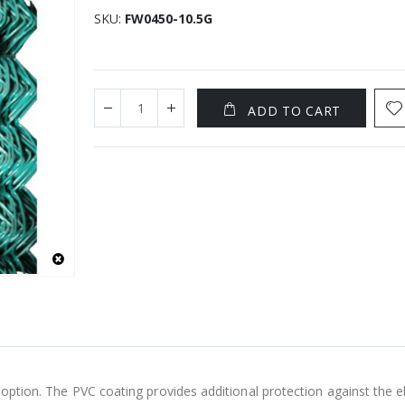
SKU
FW0450-10.5G
ADD TO CART
g option. The PVC coating provides additional protection against the 