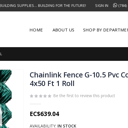
UILDING SUPPLIES... BUILDING FOR THE FUTURE!
SIGN IN
(784)
HOME
ABOUT US
SHOP BY DEPARTME
LL
Chainlink Fence G-10.5 Pvc 
4x50 Ft 1 Roll
Be the first to review this product
EC$639.04
AVAILABILITY:
IN STOCK