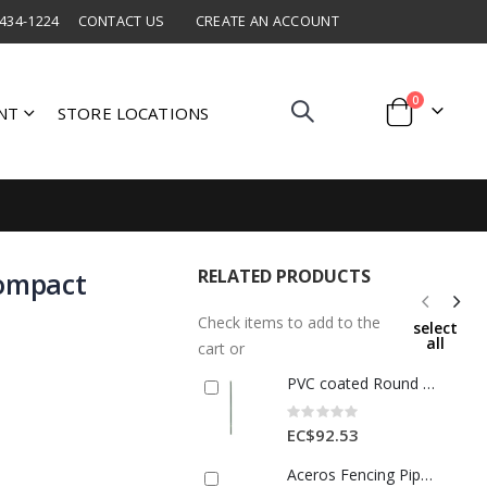
 434-1224
CONTACT US
CREATE AN ACCOUNT
items
0
NT
STORE LOCATIONS
Cart
RELATED PRODUCTS
Compact
Check items to add to the
select
all
cart or
PVC coated Round Post
Rating:
0%
EC$92.53
Aceros Fencing Pipe 1 1/4 In x 20ft 1 Each A402100101