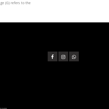
ge (G) refers to the
.com