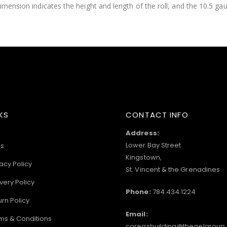
imension indicates the height and length of the roll, and the 10.5 gau
KS
CONTACT INFO
Address:
Lower Bay Street
s
Kingstown,
acy Policy
St. Vincent & the Grenadines
very Policy
Phone:
784.434.1224
urn Policy
Email:
ms & Conditions
coreasbuilding@thegelgroup