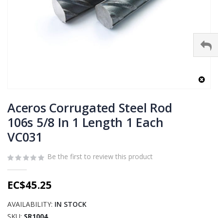
Skip
to
Aceros Corrugated Steel Rod
the
106s 5/8 In 1 Length 1 Each
beginning
VC031
of
the
images
Be the first to review this product
gallery
EC$45.25
AVAILABILITY:
IN STOCK
SKU
SR1004