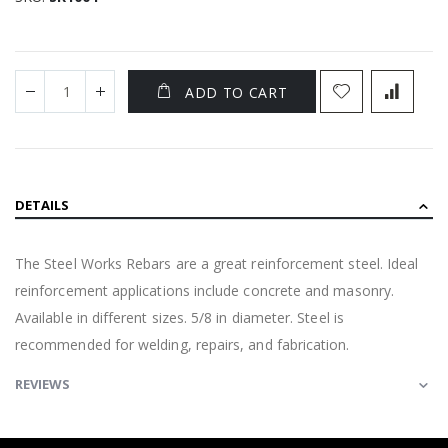
ADD TO CART
DETAILS
The Steel Works Rebars are a great reinforcement steel. Ideal
reinforcement applications include concrete and masonry.
Available in different sizes. 5/8 in diameter. Steel is
recommended for welding, repairs, and fabrication.
REVIEWS