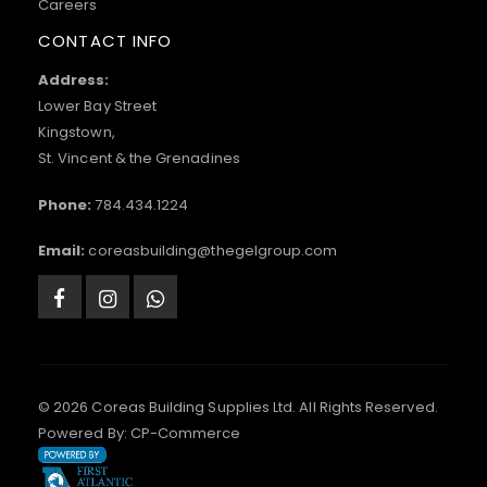
Careers
CONTACT INFO
Address:
Lower Bay Street
Kingstown,
St. Vincent & the Grenadines
Phone:
784.434.1224
Email:
coreasbuilding@thegelgroup.com
© 2026 Coreas Building Supplies Ltd. All Rights Reserved.
Powered By:
CP-Commerce