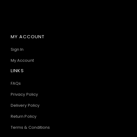
MY ACCOUNT
Sign In
My Account
LINKS
FAQs
Privacy Policy
Delivery Policy
Return Policy
Terms & Conditions