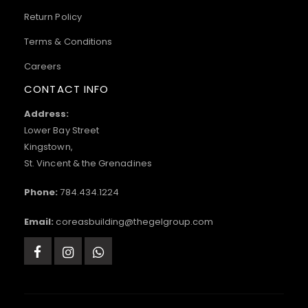
Return Policy
Terms & Conditions
Careers
CONTACT INFO
Address:
Lower Bay Street
Kingstown,
St. Vincent & the Grenadines
Phone:
784.434.1224
Email:
coreasbuilding@thegelgroup.com