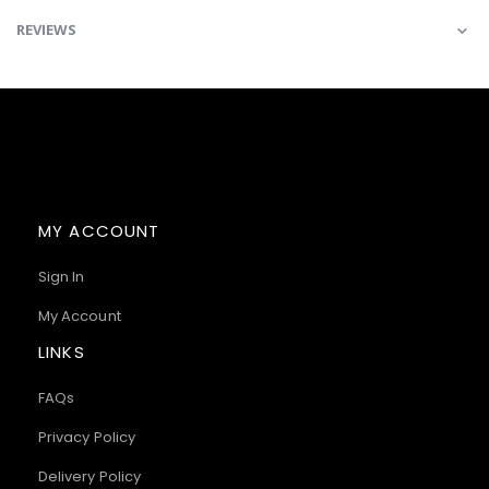
REVIEWS
MY ACCOUNT
Sign In
My Account
LINKS
FAQs
Privacy Policy
Delivery Policy