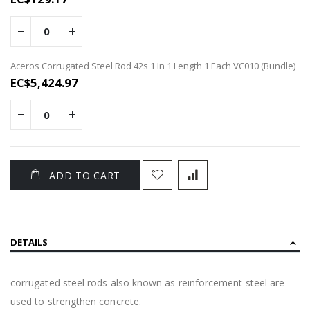
items
Aceros Corrugated Steel Rod 42s 1 In 1 Length 1 Each VC010 (Bundle)
EC$5,424.97
ADD TO CART
DETAILS
corrugated steel rods also known as reinforcement steel are
used to strengthen concrete.