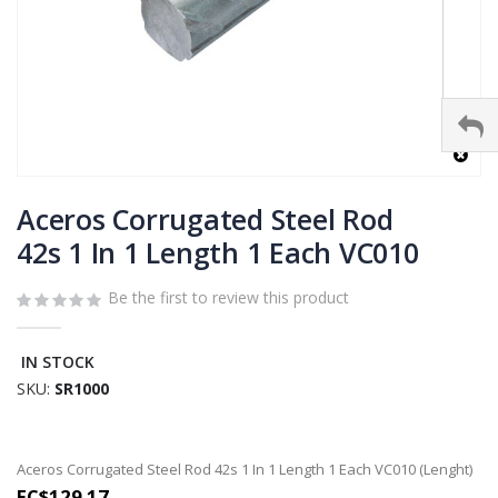
Skip
to
Aceros Corrugated Steel Rod
the
42s 1 In 1 Length 1 Each VC010
beginning
of
Be the first to review this product
the
images
gallery
IN STOCK
SKU
SR1000
Grouped
Aceros Corrugated Steel Rod 42s 1 In 1 Length 1 Each VC010 (Lenght)
product
EC$129.17