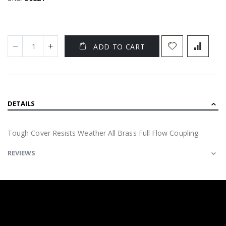
ADD TO CART
DETAILS
Tough Cover Resists Weather All Brass Full Flow Coupling
REVIEWS