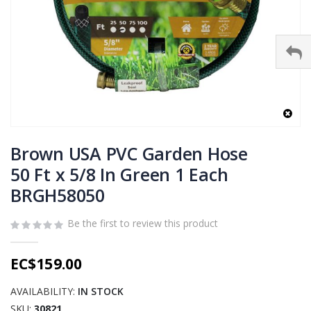
Skip
to
Brown USA PVC Garden Hose
the
50 Ft x 5/8 In Green 1 Each
beginning
BRGH58050
of
the
images
Be the first to review this product
gallery
EC$159.00
AVAILABILITY:
IN STOCK
SKU
30821