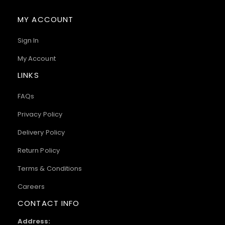
MY ACCOUNT
Sign In
My Account
LINKS
FAQs
Privacy Policy
Delivery Policy
Return Policy
Terms & Conditions
Careers
CONTACT INFO
Address: