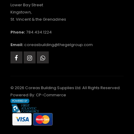
Lower Bay Street
Kingstown,
St. Vincent & the Grenadines
Phone:
784.434.1224
Email:
coreasbuilding@thegelgroup.com
© 2026 Coreas Building Supplies Ltd. All Rights Reserved.
Powered By:
CP-Commerce