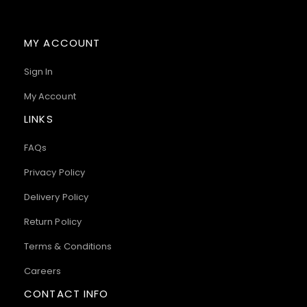
MY ACCOUNT
Sign In
My Account
LINKS
FAQs
Privacy Policy
Delivery Policy
Return Policy
Terms & Conditions
Careers
CONTACT INFO