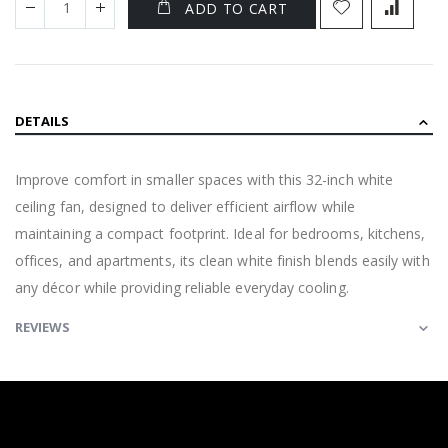
ADD TO CART
DETAILS
Improve comfort in smaller spaces with this 32-inch white
ceiling fan, designed to deliver efficient airflow while
maintaining a compact footprint. Ideal for bedrooms, kitchens,
offices, and apartments, its clean white finish blends easily with
any décor while providing reliable everyday cooling.
REVIEWS