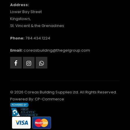
Address:
Lower Bay Street
Kingstown,
St. Vincent & the Grenadines
Phone:
784.434.1224
Email:
coreasbuilding@thegelgroup.com
© 2026 Coreas Building Supplies Ltd. All Rights Reserved.
Powered By:
CP-Commerce