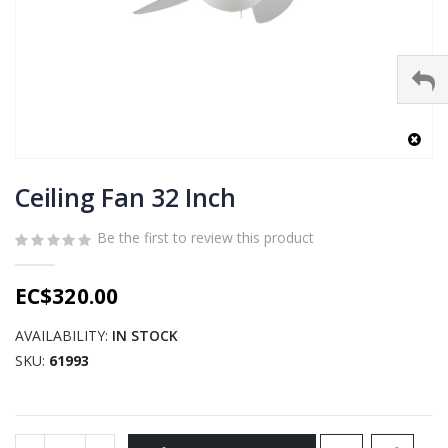
Skip
to
Ceiling Fan 32 Inch
the
beginning
Be the first to review this product
of
the
EC$320.00
images
gallery
AVAILABILITY:
IN STOCK
SKU
61993