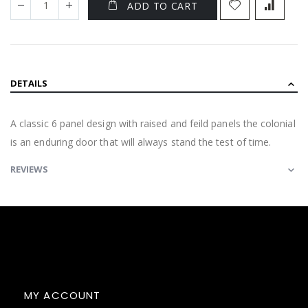
ADD TO CART
DETAILS
A classic 6 panel design with raised and feild panels the colonial
is an enduring door that will always stand the test of time.
REVIEWS
MY ACCOUNT