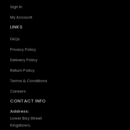
Sign In
My Account
LINKS
FAQs
Privacy Policy
Delivery Policy
Return Policy
Terms & Conditions
Careers
CONTACT INFO
Address:
Lower Bay Street
Kingstown,