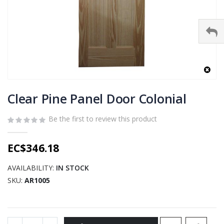
Skip
to
Clear Pine Panel Door Colonial
the
beginning
Be the first to review this product
of
the
EC$346.18
images
gallery
AVAILABILITY:
IN STOCK
SKU
AR1005