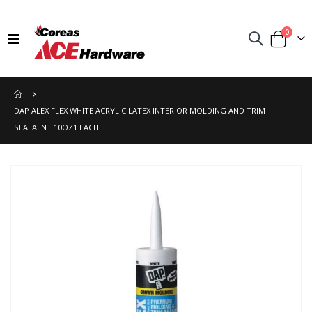
items
0
Toggle
Cart
Nav
DAP ALEX FLEX WHITE ACRYLIC LATEX INTERIOR MOLDING AND TRIM
SEALALNT 10OZ1 EACH
Skip
to
the
end
of
the
images
gallery