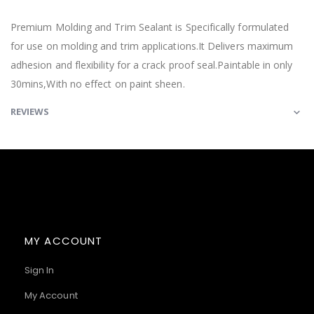
Premium Molding and Trim Sealant is Specifically formulated
for use on molding and trim applications.It Delivers maximum
adhesion and flexibility for a crack proof seal.Paintable in only
30mins,With no effect on paint sheen.
REVIEWS
MY ACCOUNT
Sign In
My Account