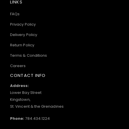
LINKS
FAQs
Privacy Policy
Delivery Policy
Return Policy
Terms & Conditions
Careers
CONTACT INFO
Address:
Lower Bay Street
Kingstown,
St. Vincent & the Grenadines
Phone:
784.434.1224