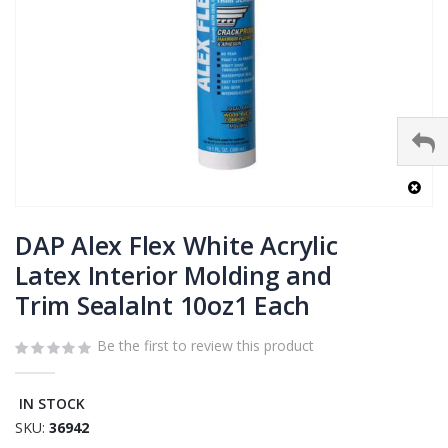
Skip
to
DAP Alex Flex White Acrylic
the
Latex Interior Molding and
beginning
Trim Sealalnt 10oz1 Each
of
the
images
Be the first to review this product
gallery
IN STOCK
SKU
36942