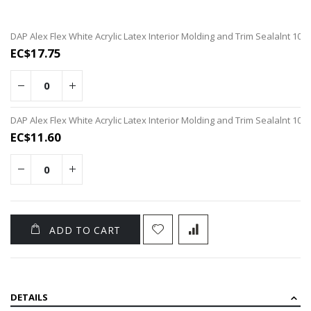
Grouped
DAP Alex Flex White Acrylic Latex Interior Molding and Trim Sealalnt 10o
product
EC$17.75
items
DAP Alex Flex White Acrylic Latex Interior Molding and Trim Sealalnt 10o
EC$11.60
ADD TO CART
DETAILS