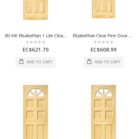
IBI Intl Elisabethan 1 Lite Clear Pine Door 12 Panel 32 x 80 Inch 1 Each
Elizabethan Clear Pine Door 1 Lite 12Panel 36x80 Inch 1 Each
Rating:
Rating:
0%
0%
EC$621.70
EC$608.99
ADD TO CART
ADD TO CART