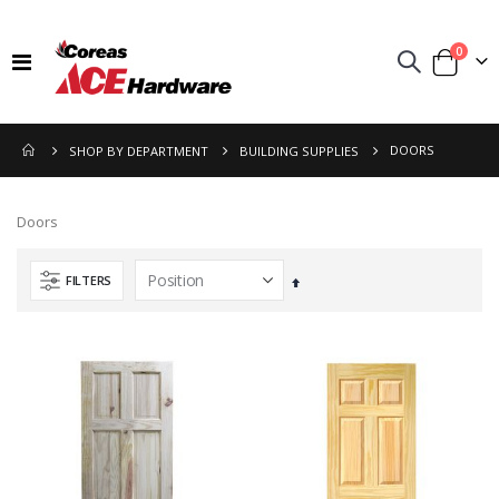
items
0
Toggle
Cart
Nav
DOORS
SHOP BY DEPARTMENT
BUILDING SUPPLIES
Doors
FILTERS
Set
Descending
Direction