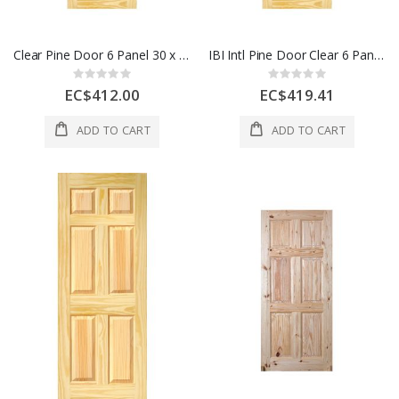
Clear Pine Door 6 Panel 30 x 80 Inch 1 Each
IBI Intl Pine Door Clear 6 Panel 36 x 80 Inch 1 Each
Rating:
Rating:
0%
0%
EC$412.00
EC$419.41
ADD TO CART
ADD TO CART