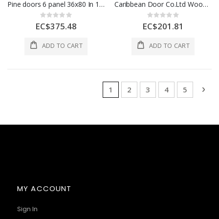
Pine doors 6 panel 36x80 In 1 Each CD1078
Caribbean Door Co.Ltd Wooden Flush Door 30x80 In 1 Each CD1090
Rating:
Rating:
0%
0%
EC$375.48
EC$201.81
ADD TO CART
ADD TO CART
Page
You're currently reading page
Page
Page
Page
Page
Pag
Nex
1
2
3
4
5
MY ACCOUNT
Sign In