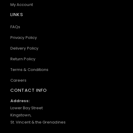
My Account
LINKS
FAQs
Privacy Policy
Delivery Policy
Return Policy
Terms & Conditions
Careers
CONTACT INFO
Address:
Lower Bay Street
Kingstown,
St. Vincent & the Grenadines