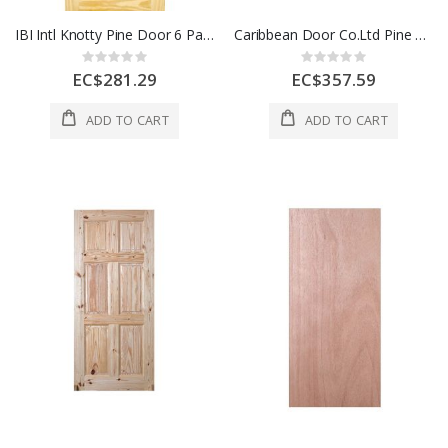
IBI Intl Knotty Pine Door 6 Panel 28 x 80 Inch 1 Each
Caribbean Door Co.Ltd Pine Door 6 Panel 30x80 In 1 Each CD1077
Rating:
Rating:
0%
0%
EC$281.29
EC$357.59
ADD TO CART
ADD TO CART