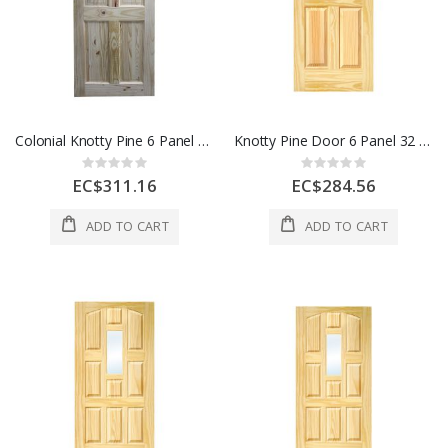
Colonial Knotty Pine 6 Panel Door 28 x 80 In Each 28X80 KNOTTY PINE
Knotty Pine Door 6 Panel 32 x 80 Inch 1 Each 32"
Rating:
Rating:
0%
0%
EC$311.16
EC$284.56
ADD TO CART
ADD TO CART