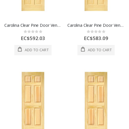
Carolina Clear Pine Door Veneered 6 Panel 32 x 80 Inch 1 Each
Carolina Clear Pine Door Veneered 6 Panel 36 x 80 Inch 1 Each
Rating:
Rating:
0%
0%
EC$592.03
EC$583.09
ADD TO CART
ADD TO CART