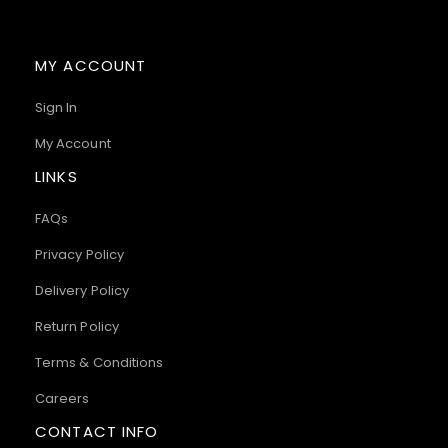
MY ACCOUNT
Sign In
My Account
LINKS
FAQs
Privacy Policy
Delivery Policy
Return Policy
Terms & Conditions
Careers
CONTACT INFO