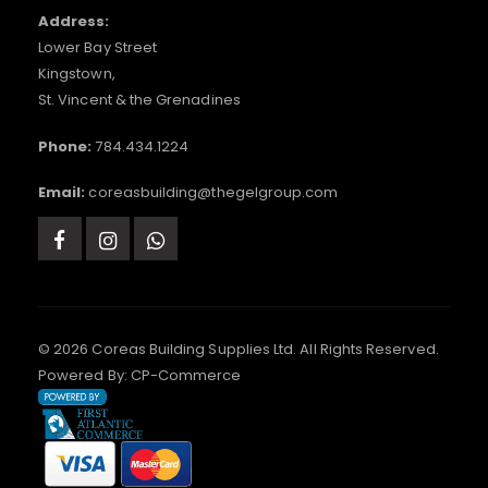
Address:
Lower Bay Street
Kingstown,
St. Vincent & the Grenadines
Phone:
784.434.1224
Email:
coreasbuilding@thegelgroup.com
© 2026 Coreas Building Supplies Ltd. All Rights Reserved.
Powered By:
CP-Commerce