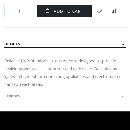
ADD TO CART
DETAILS
Reliable 12-foot indoor extension cord designed to provide
flexible power access for home and office use. Durable and
lightweight, ideal for connecting appliances and electronics in
hard-to-reach areas.
REVIEWS