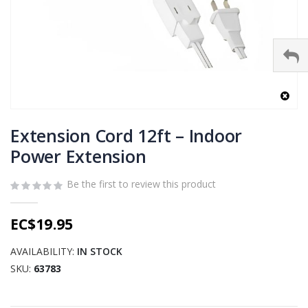
Skip
to
Extension Cord 12ft – Indoor
the
Power Extension
beginning
of
Be the first to review this product
the
images
gallery
EC$19.95
AVAILABILITY:
IN STOCK
SKU
63783