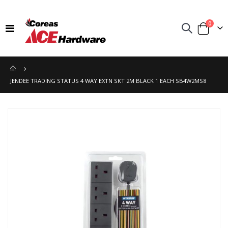
items
0
Toggle
Cart
Nav
JENDEE TRADING STATUS 4 WAY EXTN SKT 2M BLACK 1 EACH SB4W2MS8
Skip
to
the
end
of
the
images
gallery