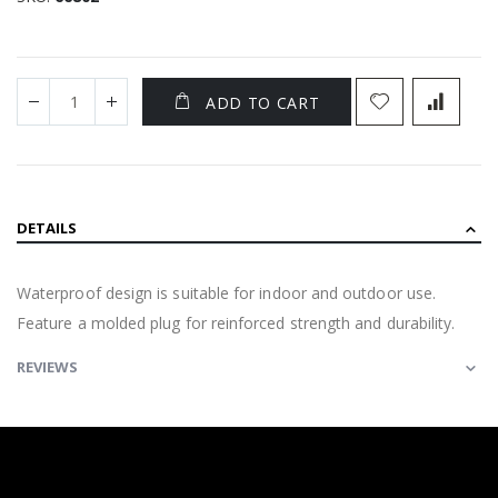
ADD TO CART
DETAILS
Waterproof design is suitable for indoor and outdoor use.
Feature a molded plug for reinforced strength and durability.
REVIEWS