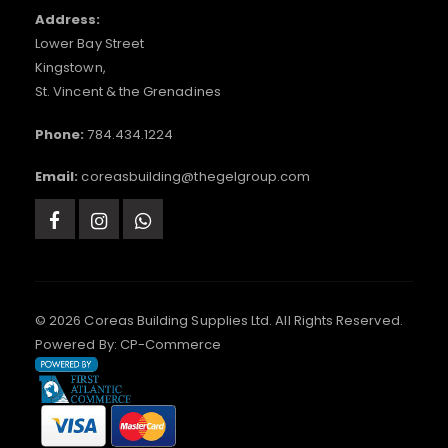
Address:
Lower Bay Street
Kingstown,
St. Vincent & the Grenadines
Phone:
784.434.1224
Email:
coreasbuilding@thegelgroup.com
© 2026 Coreas Building Supplies Ltd. All Rights Reserved.
Powered By:
CP-Commerce