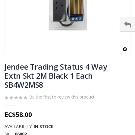
Skip
to
Jendee Trading Status 4 Way
the
Extn Skt 2M Black 1 Each
beginning
SB4W2MS8
of
the
images
Be the first to review this product
gallery
EC$58.00
AVAILABILITY:
IN STOCK
SKU
66802