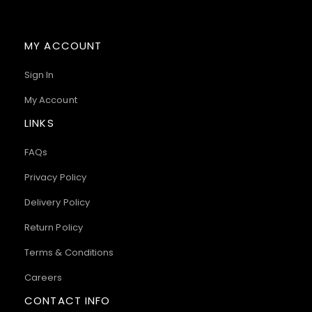
MY ACCOUNT
Sign In
My Account
LINKS
FAQs
Privacy Policy
Delivery Policy
Return Policy
Terms & Conditions
Careers
CONTACT INFO